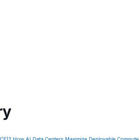
ry
PCE)? How AI Data Centers Maximize Deployable Compute