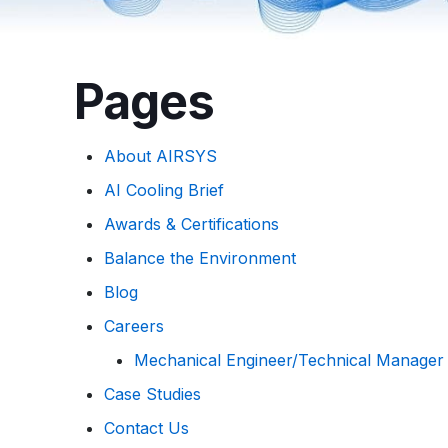
Pages
About AIRSYS
AI Cooling Brief
Awards & Certifications
Balance the Environment
Blog
Careers
Mechanical Engineer/Technical Manager
Case Studies
Contact Us