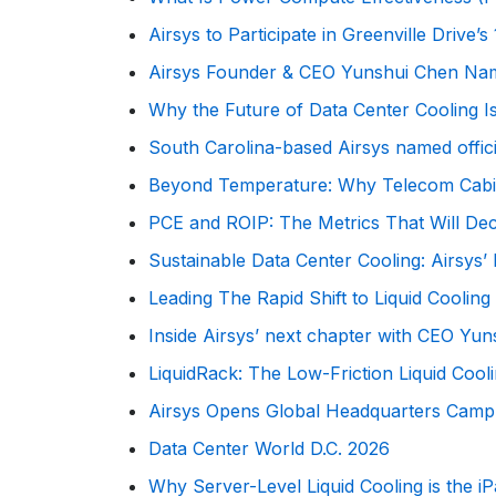
Airsys to Participate in Greenville Driv
Airsys Founder & CEO Yunshui Chen Na
Why the Future of Data Center Cooling I
South Carolina-based Airsys named offic
Beyond Temperature: Why Telecom Cabinet
PCE and ROIP: The Metrics That Will De
Sustainable Data Center Cooling: Airsy
Leading The Rapid Shift to Liquid Cooling
Inside Airsys’ next chapter with CEO Yu
LiquidRack: The Low-Friction Liquid Cooli
Airsys Opens Global Headquarters Campu
Data Center World D.C. 2026
Why Server-Level Liquid Cooling is the 