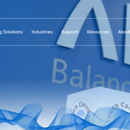
g Solutions
Industries
Support
Resources
Abou