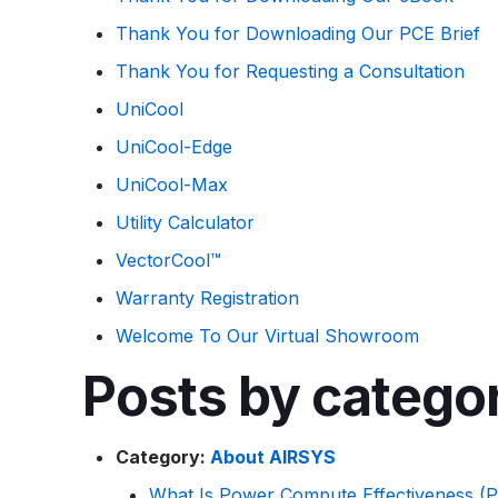
Thank You for Downloading Our PCE Brief
Thank You for Requesting a Consultation
UniCool
UniCool-Edge
UniCool-Max
Utility Calculator
VectorCool™
Warranty Registration
Welcome To Our Virtual Showroom
Posts by catego
Category:
About AIRSYS
What Is Power Compute Effectiveness (