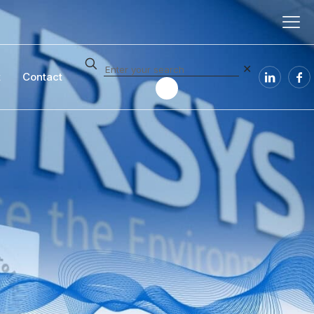
✕
t
Contact