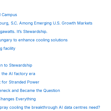
al Campus
anburg, S.C. Among Emerging U.S. Growth Markets
awatts. It’s Stewardship.
ngary to enhance cooling solutions
 facility
on to Stewardship
 the AI factory era
t for Stranded Power
leneck and Became the Question
 Changes Everything
 spray cooling the breakthrough AI data centres need?