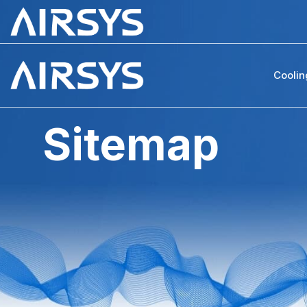
Coolin
Sitemap