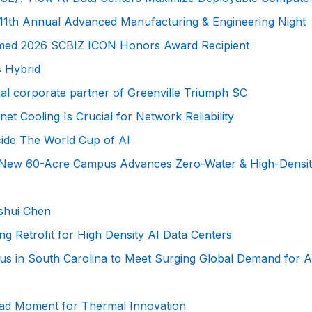
e’s 11th Annual Advanced Manufacturing & Engineering Night
med 2026 SCBIZ ICON Honors Award Recipient
s Hybrid
ial corporate partner of Greenville Triumph SC
 Cooling Is Crucial for Network Reliability
cide The World Cup of AI
s’ New 60-Acre Campus Advances Zero-Water & High-Density
nshui Chen
ng Retrofit for High Density AI Data Centers
s in South Carolina to Meet Surging Global Demand for A
iPad Moment for Thermal Innovation