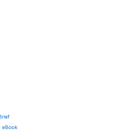
rief
r eBook