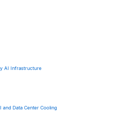
 AI Infrastructure
I and Data Center Cooling