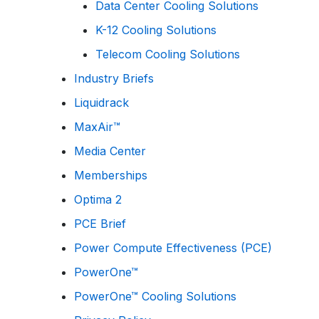
Data Center Cooling Solutions
K-12 Cooling Solutions
Telecom Cooling Solutions
Industry Briefs
Liquidrack
MaxAir™
Media Center
Memberships
Optima 2
PCE Brief
Power Compute Effectiveness (PCE)
PowerOne™
PowerOne™ Cooling Solutions