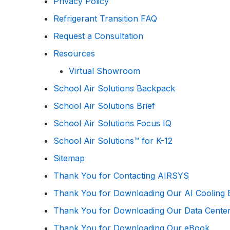
Privacy Policy
Refrigerant Transition FAQ
Request a Consultation
Resources
Virtual Showroom
School Air Solutions Backpack
School Air Solutions Brief
School Air Solutions Focus IQ
School Air Solutions™ for K-12
Sitemap
Thank You for Contacting AIRSYS
Thank You for Downloading Our AI Cooling B
Thank You for Downloading Our Data Cente
Thank You for Downloading Our eBook