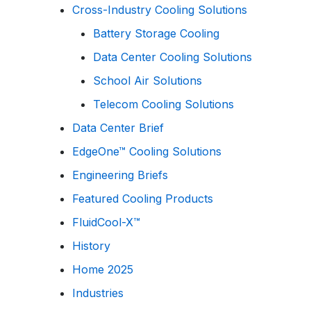
Cross-Industry Cooling Solutions
Battery Storage Cooling
Data Center Cooling Solutions
School Air Solutions
Telecom Cooling Solutions
Data Center Brief
EdgeOne™ Cooling Solutions
Engineering Briefs
Featured Cooling Products
FluidCool-X™
History
Home 2025
Industries