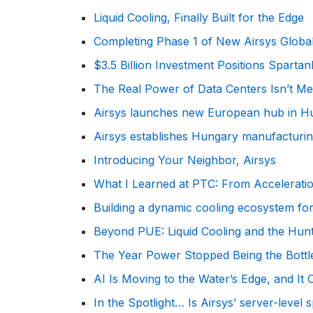
Liquid Cooling, Finally Built for the Edge
Completing Phase 1 of New Airsys Glob
$3.5 Billion Investment Positions Spart
The Real Power of Data Centers Isn’t Meg
Airsys launches new European hub in Hu
Airsys establishes Hungary manufacturing
Introducing Your Neighbor, Airsys
What I Learned at PTC: From Accelerati
Building a dynamic cooling ecosystem for
Beyond PUE: Liquid Cooling and the Hun
The Year Power Stopped Being the Bott
AI Is Moving to the Water’s Edge, and It
In the Spotlight… Is Airsys’ server-level