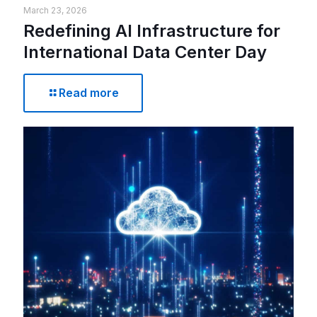
March 23, 2026
Redefining AI Infrastructure for
International Data Center Day
Read more