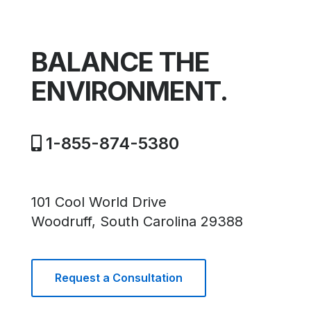
BALANCE THE
ENVIRONMENT.
1-855-874-5380
101 Cool World Drive
Woodruff, South Carolina 29388
Request a Consultation