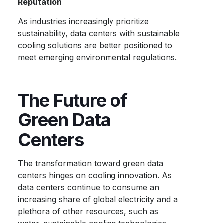
Reputation
As industries increasingly prioritize
sustainability, data centers with sustainable
cooling solutions are better positioned to
meet emerging environmental regulations.
The Future of
Green Data
Centers
The transformation toward green data
centers hinges on cooling innovation. As
data centers continue to consume an
increasing share of global electricity and a
plethora of other resources, such as