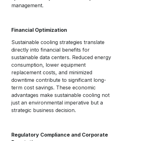
management.
Financial Optimization
Sustainable cooling strategies translate
directly into financial benefits for
sustainable data centers.
Reduced energy
consumption, lower equipment
replacement costs, and minimized
downtime contribute to significant long-
term cost savings. These economic
advantages make sustainable cooling not
just an environmental imperative but a
strategic business decision.
Regulatory Compliance and Corporate