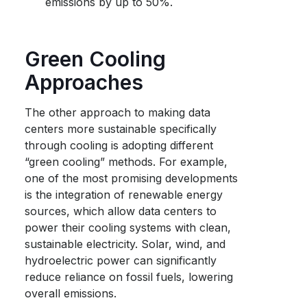
emissions by up to 50%.
Green Cooling
Approaches
The other approach to making data
centers more sustainable specifically
through cooling is adopting different
“green cooling” methods. For example,
one of the most promising developments
is the integration of renewable energy
sources, which allow data centers to
power their cooling systems with clean,
sustainable electricity. Solar, wind, and
hydroelectric power can significantly
reduce reliance on fossil fuels, lowering
overall emissions.