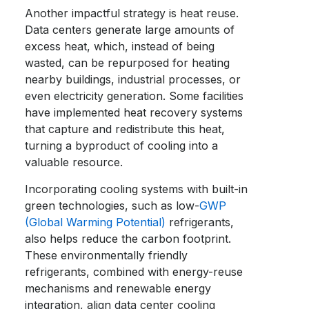
Another impactful strategy is heat reuse.
Data centers generate large amounts of
excess heat, which, instead of being
wasted, can be repurposed for heating
nearby buildings, industrial processes, or
even electricity generation. Some facilities
have implemented heat recovery systems
that capture and redistribute this heat,
turning a byproduct of cooling into a
valuable resource.
Incorporating cooling systems with built-in
green technologies, such as low-
GWP
(Global Warming Potential)
refrigerants,
also helps reduce the carbon footprint.
These environmentally friendly
refrigerants, combined with energy-reuse
mechanisms and renewable energy
integration, align data center cooling