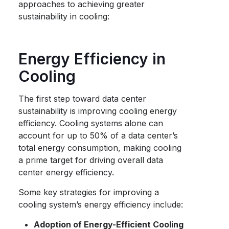
approaches to achieving greater
sustainability in cooling:
Energy Efficiency in
Cooling
The first step toward
data center
sustainability
is improving cooling energy
efficiency. Cooling systems alone can
account for up to 50% of a data center’s
total energy consumption, making cooling
a prime target for driving overall data
center energy efficiency.
Some key strategies for improving a
cooling system’s energy efficiency include:
Adoption of Energy-Efficient Cooling