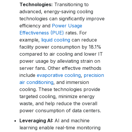
Technologies:
Transitioning to
advanced, energy-saving cooling
technologies can significantly improve
efficiency and
Power Usage
Effectiveness (PUE)
rates. For
example,
liquid cooling
can reduce
facility power consumption by 18.1%
compared to air cooling and lower IT
power usage by alleviating strain on
server fans. Other effective methods
include
evaporative cooling
,
precision
air conditioning
, and immersion
cooling. These technologies provide
targeted cooling, minimize energy
waste, and help reduce the overall
power consumption of data centers.
Leveraging AI:
AI and machine
learning enable real-time monitoring