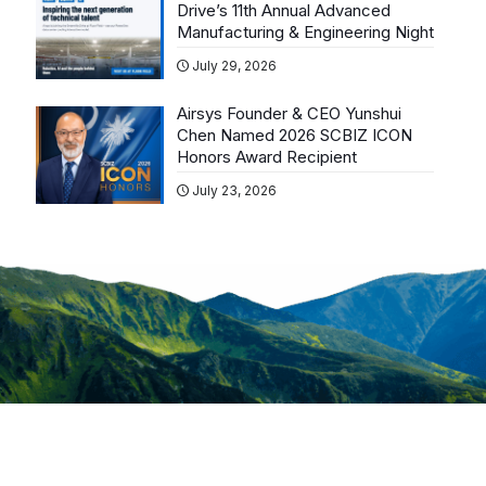
Drive’s 11th Annual Advanced
Manufacturing & Engineering Night
July 29, 2026
Airsys Founder & CEO Yunshui
Chen Named 2026 SCBIZ ICON
Honors Award Recipient
July 23, 2026