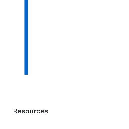
Resources