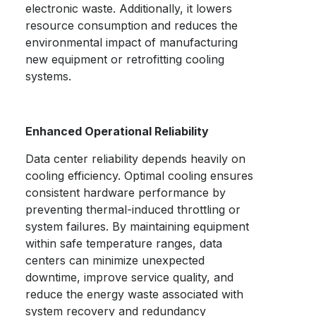
electronic waste. Additionally, it lowers
resource consumption and reduces the
environmental impact of manufacturing
new equipment or retrofitting cooling
systems.
Enhanced Operational Reliability
Data center reliability depends heavily on
cooling efficiency. Optimal cooling ensures
consistent hardware performance by
preventing thermal-induced throttling or
system failures. By maintaining equipment
within safe temperature ranges, data
centers can minimize unexpected
downtime, improve service quality, and
reduce the energy waste associated with
system recovery and redundancy