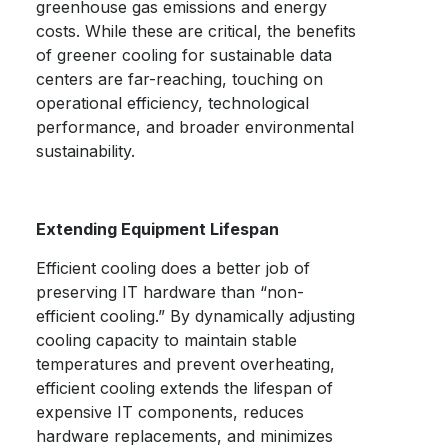
greenhouse gas emissions and energy
costs. While these are critical, the benefits
of greener cooling for
sustainable data
centers
are far-reaching, touching on
operational efficiency, technological
performance, and broader environmental
sustainability.
Extending Equipment Lifespan
Efficient cooling does a better job of
preserving IT hardware than “non-
efficient cooling.” By dynamically adjusting
cooling capacity to maintain stable
temperatures and prevent overheating,
efficient cooling extends the lifespan of
expensive IT components, reduces
hardware replacements, and minimizes