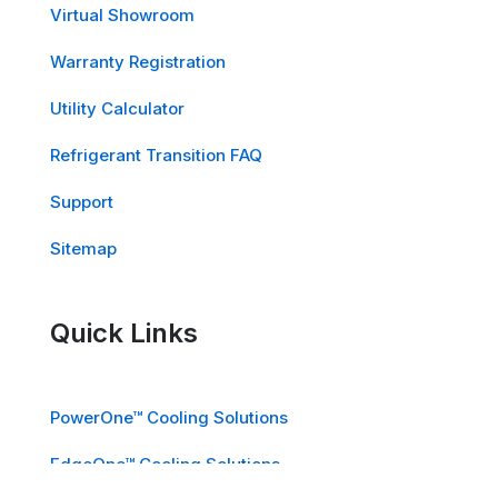
Virtual Showroom
Warranty Registration
Utility Calculator
Refrigerant Transition FAQ
Support
Sitemap
Quick Links
PowerOne™ Cooling Solutions
EdgeOne™ Cooling Solutions