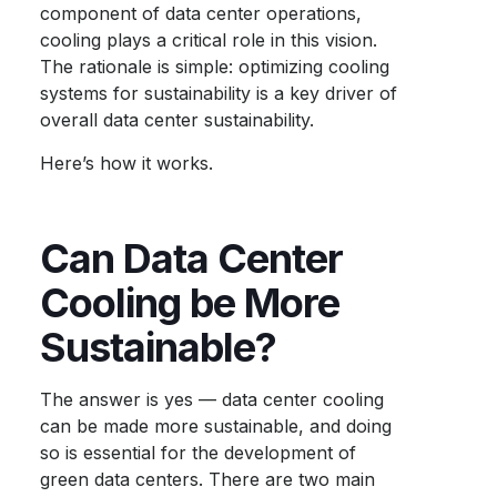
component of data center operations,
cooling plays a critical role in this vision.
The rationale is simple: optimizing cooling
systems for sustainability is a key driver of
overall
data center sustainability
.
Here’s how it works.
Can Data Center
Cooling be More
Sustainable?
The answer is yes — data center cooling
can be made more sustainable, and doing
so is essential for the development of
green data centers
. There are two main