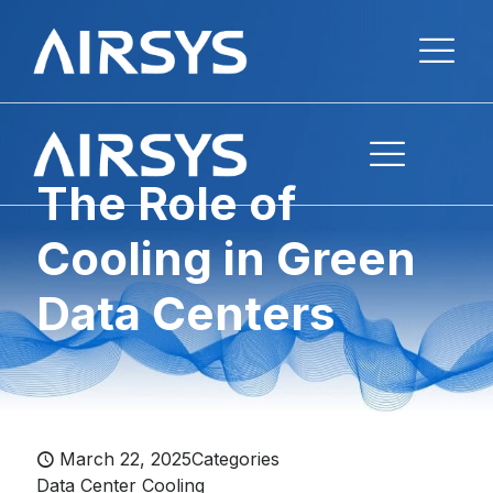
The Role of
Cooling in Green
Data Centers
March 22, 2025
Categories
Data Center Cooling