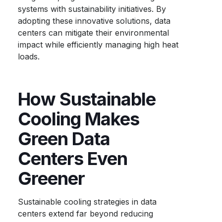
systems with sustainability initiatives. By
adopting these innovative solutions, data
centers can mitigate their environmental
impact while efficiently managing high heat
loads.
How Sustainable
Cooling Makes
Green Data
Centers Even
Greener
Sustainable cooling strategies in data
centers extend far beyond reducing