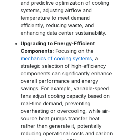
and predictive optimization of cooling
systems, adjusting airflow and
temperature to meet demand
efficiently, reducing waste, and
enhancing
data center sustainability
.
Upgrading to Energy-Efficient
Components:
Focusing on the
mechanics of cooling systems,
a
strategic selection of high-efficiency
components can significantly enhance
overall performance and energy
savings. For example, variable-speed
fans adjust cooling capacity based on
real-time demand, preventing
overheating or overcooling, while air-
source heat pumps transfer heat
rather than generate it, potentially
reducing operational costs and carbon