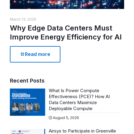
March 13, 2026
Why Edge Data Centers Must
Improve Energy Efficiency for AI
Read more
Recent Posts
What Is Power Compute
Effectiveness (PCE)? How AI
Data Centers Maximize
Deployable Compute
August 5, 2026
Airsys to Participate in Greenville