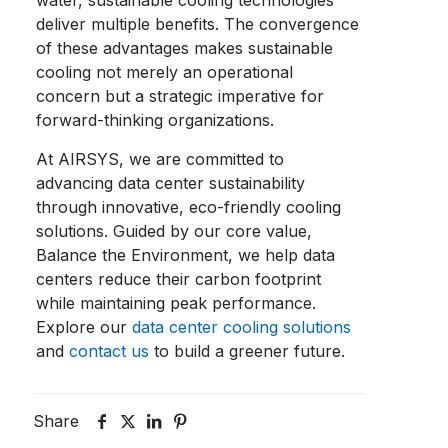
water, sustainable cooling technologies
deliver multiple benefits. The convergence
of these advantages makes sustainable
cooling not merely an operational
concern but a strategic imperative for
forward-thinking organizations.
At AIRSYS, we are committed to
advancing
data center sustainability
through innovative, eco-friendly cooling
solutions. Guided by our core value,
Balance the Environment, we help data
centers reduce their carbon footprint
while maintaining peak performance.
Explore our
data center cooling solutions
and
contact us
to build a greener future.
Share