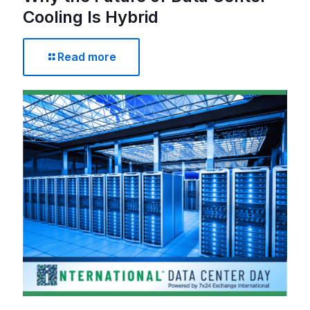
Cooling Is Hybrid
Read more