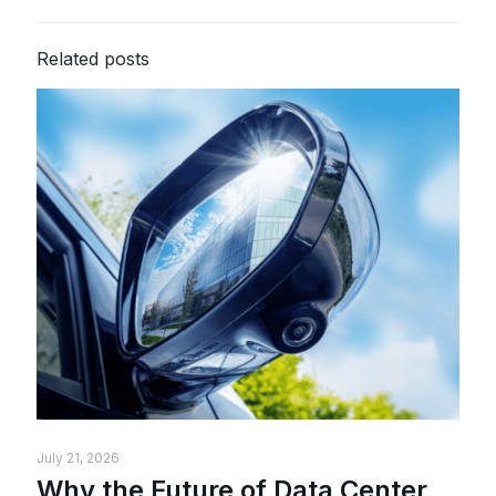
Related posts
July 21, 2026
Why the Future of Data Center