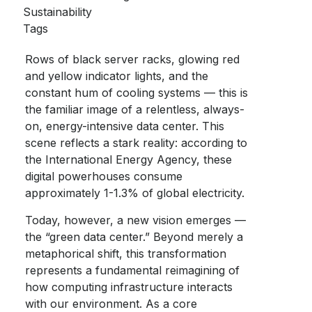
Sustainability
Tags
Rows of black server racks, glowing red
and yellow indicator lights, and the
constant hum of cooling systems — this is
the familiar image of a relentless, always-
on, energy-intensive data center. This
scene reflects a stark reality: according to
the International Energy Agency, these
digital powerhouses consume
approximately 1-1.3% of global electricity.
Today, however, a new vision emerges —
the “
green data center
.” Beyond merely a
metaphorical shift, this transformation
represents a fundamental reimagining of
how computing infrastructure interacts
with our environment. As a core