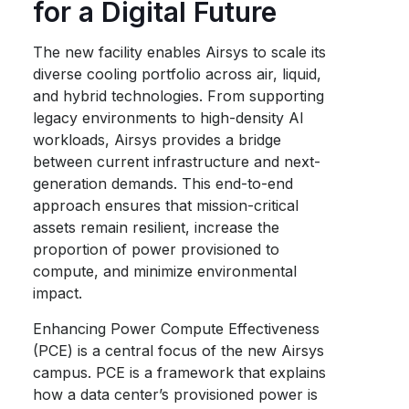
for a Digital Future
The new facility enables Airsys to scale its
diverse cooling portfolio across air, liquid,
and hybrid technologies. From supporting
legacy environments to high-density AI
workloads, Airsys provides a bridge
between current infrastructure and next-
generation demands. This end-to-end
approach ensures that mission-critical
assets remain resilient, increase the
proportion of power provisioned to
compute, and minimize environmental
impact.
Enhancing Power Compute Effectiveness
(PCE) is a central focus of the new Airsys
campus. PCE is a framework that explains
how a data center’s provisioned power is