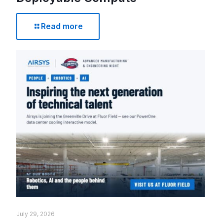
Read more
July 29, 2026