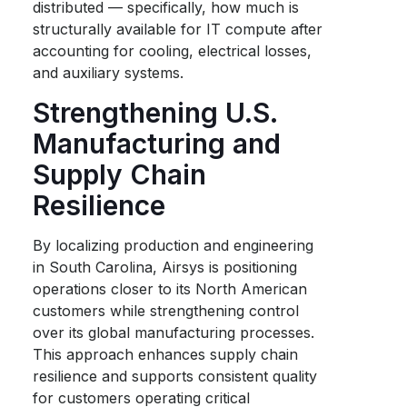
distributed — specifically, how much is
structurally available for IT compute after
accounting for cooling, electrical losses,
and auxiliary systems.
Strengthening U.S.
Manufacturing and
Supply Chain
Resilience
By localizing production and engineering
in South Carolina, Airsys is positioning
operations closer to its North American
customers while strengthening control
over its global manufacturing processes.
This approach enhances supply chain
resilience and supports consistent quality
for customers operating critical