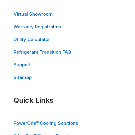
Virtual Showroom
Warranty Registration
Utility Calculator
Refrigerant Transition FAQ
Support
Sitemap
Quick Links
PowerOne™ Cooling Solutions