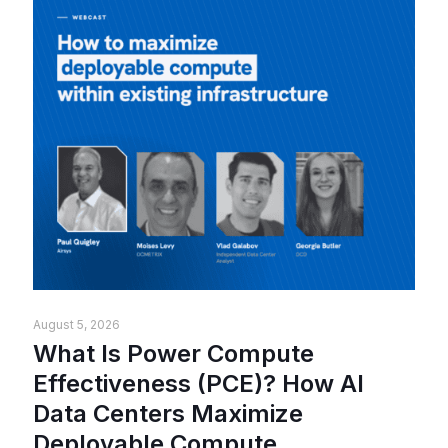
August 5, 2026
What Is Power Compute
Effectiveness (PCE)? How AI
Data Centers Maximize
Deployable Compute