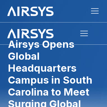
Airsys Opens
Global
Headquarters
Campus in South
Carolina to Meet
Surging Global