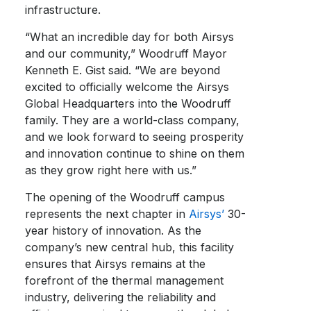
infrastructure.
“What an incredible day for both Airsys
and our community,” Woodruff Mayor
Kenneth E. Gist said. “We are beyond
excited to officially welcome the Airsys
Global Headquarters into the Woodruff
family. They are a world-class company,
and we look forward to seeing prosperity
and innovation continue to shine on them
as they grow right here with us.”
The opening of the Woodruff campus
represents the next chapter in
Airsys’
30-
year history of innovation. As the
company’s new central hub, this facility
ensures that Airsys remains at the
forefront of the thermal management
industry, delivering the reliability and