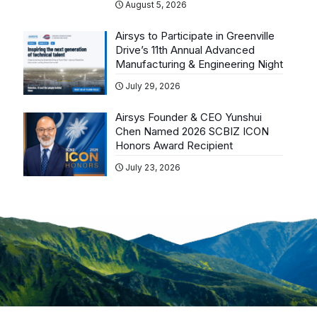
August 5, 2026
Airsys to Participate in Greenville
Drive’s 11th Annual Advanced
Manufacturing & Engineering Night
July 29, 2026
Airsys Founder & CEO Yunshui
Chen Named 2026 SCBIZ ICON
Honors Award Recipient
July 23, 2026