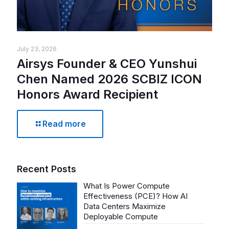
July 23, 2026
Airsys Founder & CEO Yunshui
Chen Named 2026 SCBIZ ICON
Honors Award Recipient
Read more
Recent Posts
What Is Power Compute
Effectiveness (PCE)? How AI
Data Centers Maximize
Deployable Compute