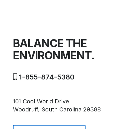
BALANCE THE
ENVIRONMENT.
1-855-874-5380
101 Cool World Drive
Woodruff, South Carolina 29388