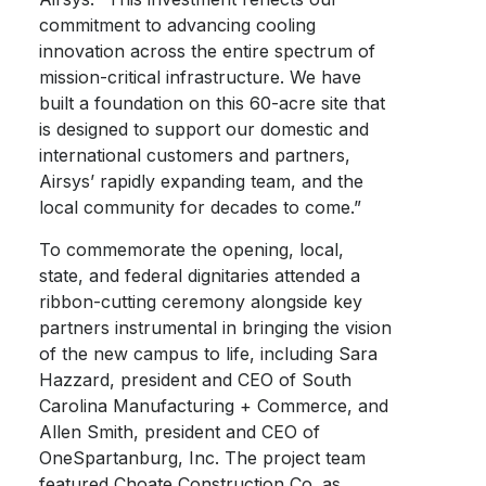
commitment to advancing cooling
innovation across the entire spectrum of
mission-critical infrastructure. We have
built a foundation on this 60-acre site that
is designed to support our domestic and
international customers and partners,
Airsys’ rapidly expanding team, and the
local community for decades to come.”
To commemorate the opening, local,
state, and federal dignitaries attended a
ribbon-cutting ceremony alongside key
partners instrumental in bringing the vision
of the new campus to life, including Sara
Hazzard, president and CEO of South
Carolina Manufacturing + Commerce, and
Allen Smith, president and CEO of
OneSpartanburg, Inc. The project team
featured Choate Construction Co. as