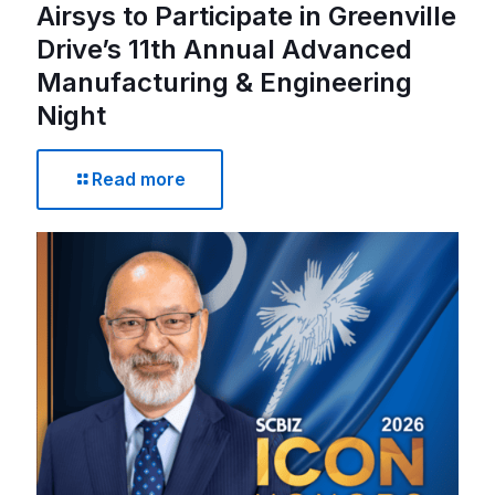
Airsys to Participate in Greenville
Drive’s 11th Annual Advanced
Manufacturing & Engineering
Night
Read more