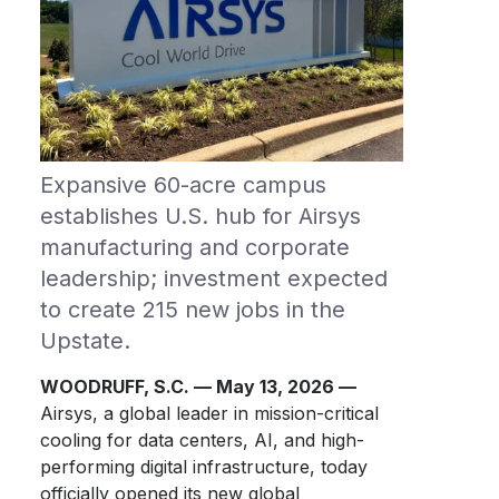
Expansive 60-acre campus
establishes U.S. hub for Airsys
manufacturing and corporate
leadership; investment expected
to create 215 new jobs in the
Upstate.
WOODRUFF, S.C. — May 13, 2026 —
Airsys, a global leader in mission-critical
cooling for data centers, AI, and high-
performing digital infrastructure, today
officially opened its new global