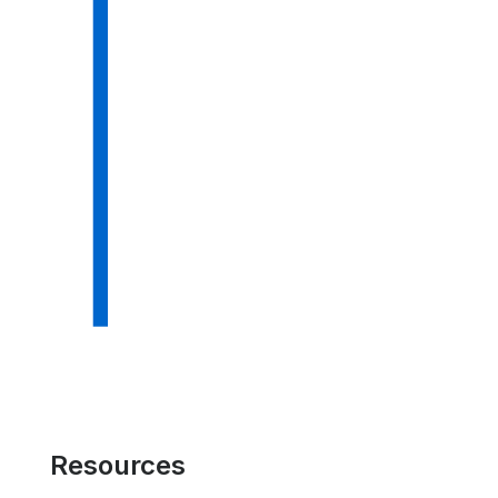
Resources