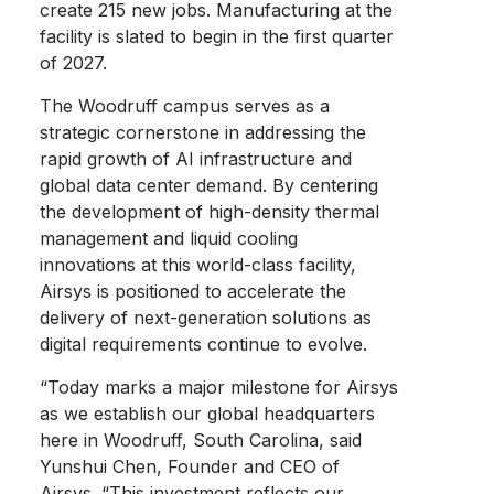
create 215 new jobs. Manufacturing at the
facility is slated to begin in the first quarter
of 2027.
The Woodruff campus serves as a
strategic cornerstone in addressing the
rapid growth of AI infrastructure and
global data center demand. By centering
the development of high-density thermal
management and liquid cooling
innovations at this world-class facility,
Airsys is positioned to accelerate the
delivery of next-generation solutions as
digital requirements continue to evolve.
“Today marks a major milestone for Airsys
as we establish our global headquarters
here in Woodruff, South Carolina, said
Yunshui Chen, Founder and CEO of
Airsys. “This investment reflects our