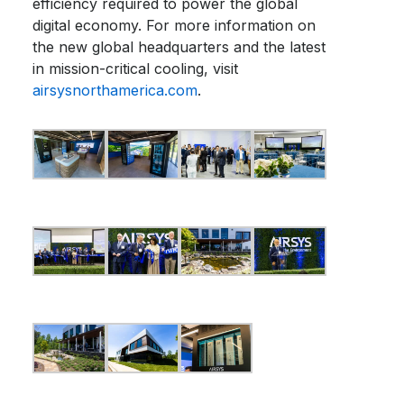
efficiency required to power the global
digital economy. For more information on
the new global headquarters and the latest
in mission-critical cooling, visit
airsysnorthamerica.com
.