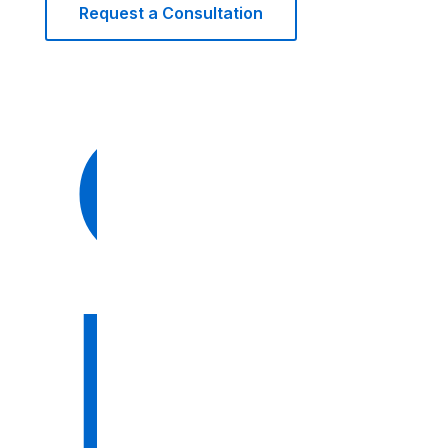
Request a Consultation