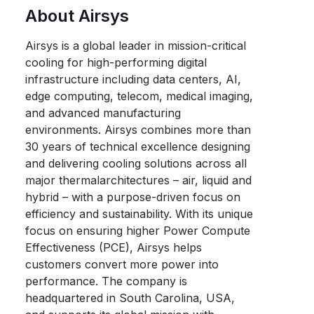
About Airsys
Airsys is a global leader in mission-critical
cooling for high-performing digital
infrastructure including data centers, AI,
edge computing, telecom, medical imaging,
and advanced manufacturing
environments. Airsys combines more than
30 years of technical excellence designing
and delivering cooling solutions across all
major thermalarchitectures – air, liquid and
hybrid – with a purpose-driven focus on
efficiency and sustainability. With its unique
focus on ensuring higher Power Compute
Effectiveness (PCE), Airsys helps
customers convert more power into
performance. The company is
headquartered in South Carolina, USA,