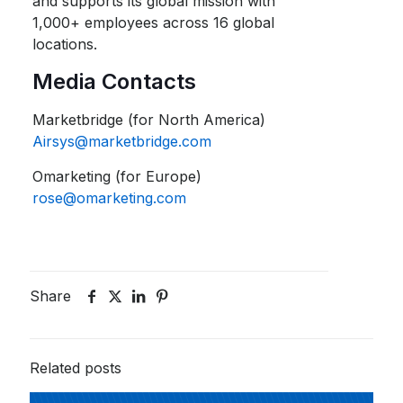
and supports its global mission with
1,000+ employees across 16 global
locations.
Media Contacts
Marketbridge (for North America)
Airsys@marketbridge.com
Omarketing (for Europe)
rose@omarketing.com
Share
Related posts