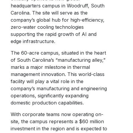
headquarters campus in Woodruff, South
Carolina. The site will serve as the
company’s global hub for high-efficiency,
zero-water cooling technologies
supporting the rapid growth of AI and
edge infrastructure.
The 60-acre campus, situated in the heart
of South Carolina’s “manufacturing alley,”
marks a major milestone in thermal
management innovation. This world-class
facility will play a vital role in the
company’s manufacturing and engineering
operations, significantly expanding
domestic production capabilities.
With corporate teams now operating on-
site, the campus represents a $60 million
investment in the region and is expected to