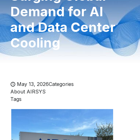
Demand for AI
and Data Center
Cooling
May 13, 2026
Categories
About AIRSYS
Tags