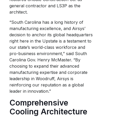
general contractor and LS3P as the
architect.
“South Carolina has a long history of
manufacturing excellence, and Airsys’
decision to anchor its global headquarters
right here in the Upstate is a testament to
our state’s world-class workforce and
pro-business environment,” said South
Carolina Gov. Henry McMaster. “By
choosing to expand their advanced
manufacturing expertise and corporate
leadership in Woodruff, Airsys is
reinforcing our reputation as a global
leader in innovation.”
Comprehensive
Cooling Architecture