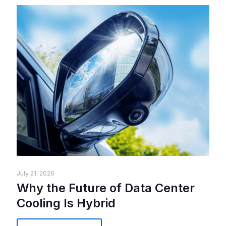
July 21, 2026
Why the Future of Data Center
Cooling Is Hybrid