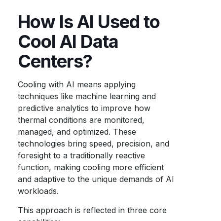
How Is AI Used to
Cool AI Data
Centers?
Cooling with AI means applying
techniques like machine learning and
predictive analytics to improve how
thermal conditions are monitored,
managed, and optimized. These
technologies bring speed, precision, and
foresight to a traditionally reactive
function, making cooling more efficient
and adaptive to the unique demands of AI
workloads.
This approach is reflected in three core