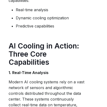
capabilities:
Real-time analysis
Dynamic cooling optimization
Predictive capabilities
AI Cooling in Action:
Three Core
Capabilities
1. Real-Time Analysis
Modern AI cooling systems rely on a vast
network of sensors and algorithmic
controls distributed throughout the data
center. These systems continuously
collect real-time data on temperature,