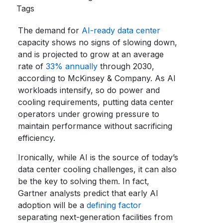
Tags
The demand for
AI-ready data center
capacity shows no signs of slowing down,
and is projected to grow at an average
rate of
33% annually
through 2030,
according to McKinsey & Company. As AI
workloads intensify, so do power and
cooling requirements, putting data center
operators under growing pressure to
maintain performance without sacrificing
efficiency.
Ironically, while AI is the source of today’s
data center cooling challenges, it can also
be the key to solving them. In fact,
Gartner analysts predict that early AI
adoption will be a
defining factor
separating next-generation facilities from