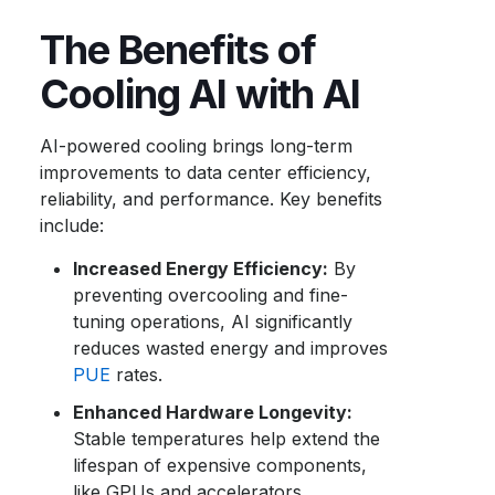
The Benefits of
Cooling AI with AI
AI-powered cooling brings long-term
improvements to data center efficiency,
reliability, and performance. Key benefits
include:
Increased Energy Efficiency:
By
preventing overcooling and fine-
tuning operations, AI significantly
reduces wasted energy and improves
PUE
rates.
Enhanced Hardware Longevity:
Stable temperatures help extend the
lifespan of expensive components,
like GPUs and accelerators.