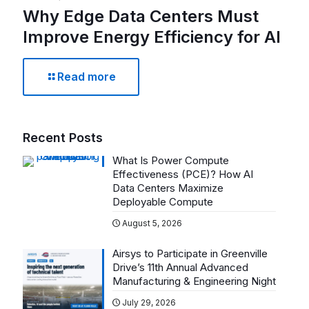
Why Edge Data Centers Must
Improve Energy Efficiency for AI
Read more
Recent Posts
What Is Power Compute
Effectiveness (PCE)? How AI
Data Centers Maximize
Deployable Compute
August 5, 2026
Airsys to Participate in Greenville
Drive’s 11th Annual Advanced
Manufacturing & Engineering Night
July 29, 2026