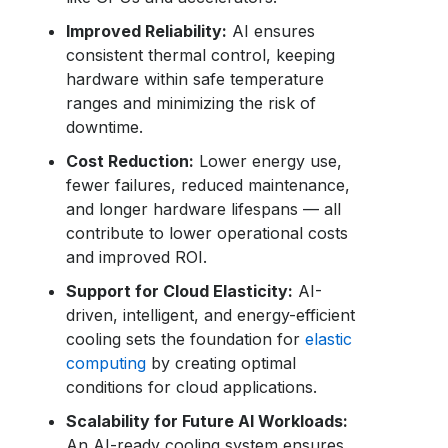
Improved Reliability:
AI ensures
consistent thermal control, keeping
hardware within safe temperature
ranges and minimizing the risk of
downtime.
Cost Reduction:
Lower energy use,
fewer failures, reduced maintenance,
and longer hardware lifespans — all
contribute to lower operational costs
and improved ROI.
Support for Cloud Elasticity:
AI-
driven, intelligent, and energy-efficient
cooling sets the foundation for
elastic
computing
by creating optimal
conditions for cloud applications.
Scalability for Future AI Workloads:
An AI-ready cooling system ensures