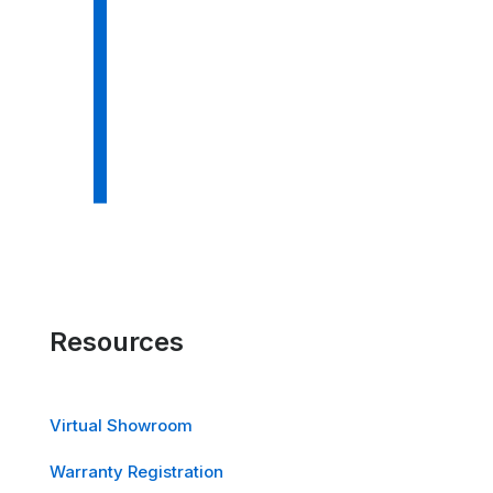
Resources
Virtual Showroom
Warranty Registration