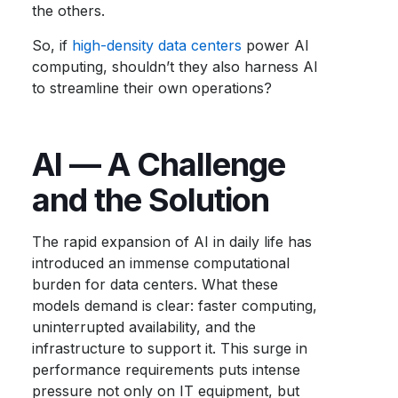
the others.
So, if
high-density data centers
power AI
computing, shouldn’t they also harness AI
to streamline their own operations?
AI — A Challenge
and the Solution
The rapid expansion of AI in daily life has
introduced an immense computational
burden for data centers. What these
models demand is clear: faster computing,
uninterrupted availability, and the
infrastructure to support it. This surge in
performance requirements puts intense
pressure not only on IT equipment, but