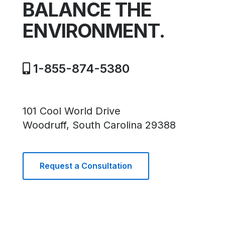
BALANCE THE
ENVIRONMENT.
1-855-874-5380
101 Cool World Drive
Woodruff, South Carolina 29388
Request a Consultation