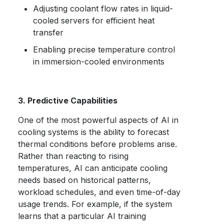
Adjusting coolant flow rates in liquid-
cooled servers for efficient heat
transfer
Enabling precise temperature control
in immersion-cooled environments
3. Predictive Capabilities
One of the most powerful aspects of AI in
cooling systems is the ability to forecast
thermal conditions before problems arise.
Rather than reacting to rising
temperatures, AI can anticipate cooling
needs based on historical patterns,
workload schedules, and even time-of-day
usage trends. For example, if the system
learns that a particular AI training