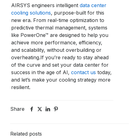
AIRSYS engineers intelligent
data center
cooling solutions
, purpose-built for this
new era. From real-time optimization to
predictive thermal management, systems
like
PowerOne™
are designed to help you
achieve more performance, efficiency,
and scalability, without overbuilding or
overheating.
If you’re ready to stay ahead
of the curve and set your data center for
success in the age of AI,
contact us
today,
and let’s make your cooling strategy more
resilient.
Share
Related posts