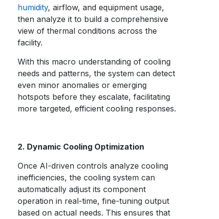
humidity
, airflow, and equipment usage,
then analyze it to build a comprehensive
view of thermal conditions across the
facility.
With this macro understanding of cooling
needs and patterns, the system can detect
even minor anomalies or emerging
hotspots before they escalate, facilitating
more targeted, efficient cooling responses.
2. Dynamic Cooling Optimization
Once AI-driven controls analyze cooling
inefficiencies, the cooling system can
automatically adjust its component
operation in real-time, fine-tuning output
based on actual needs. This ensures that