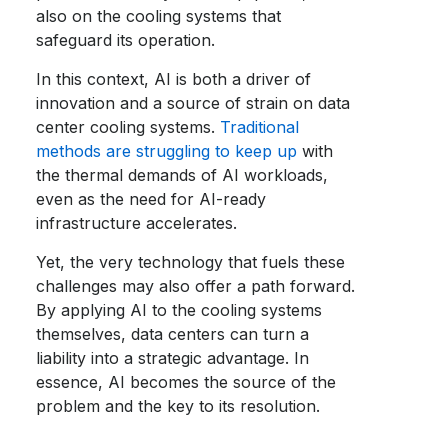
also on the cooling systems that
safeguard its operation.
In this context, AI is both a driver of
innovation and a source of strain on data
center cooling systems.
Traditional
methods are struggling to keep up
with
the thermal demands of AI workloads,
even as the need for AI-ready
infrastructure accelerates.
Yet, the very technology that fuels these
challenges may also offer a path forward.
By applying AI to the cooling systems
themselves, data centers can turn a
liability into a strategic advantage. In
essence, AI becomes the source of the
problem and the key to its resolution.