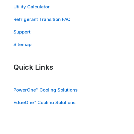
Utility Calculator
Refrigerant Transition FAQ
Support
Sitemap
Quick Links
PowerOne™ Cooling Solutions
EdgeOne™ Cooling Solutions
School Air Solutions™ for K-12
Industries We Serve