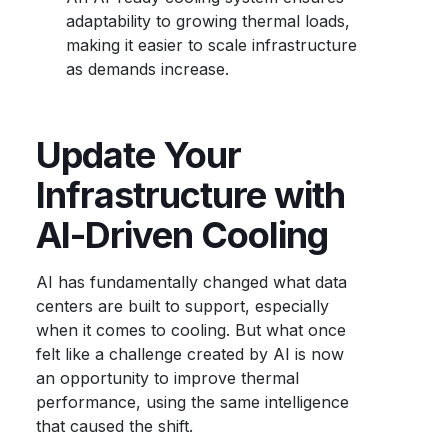
adaptability to growing thermal loads,
making it easier to scale infrastructure
as demands increase.
Update Your
Infrastructure with
AI-Driven Cooling
AI has fundamentally changed what data
centers are built to support, especially
when it comes to cooling. But what once
felt like a challenge created by AI is now
an opportunity to improve thermal
performance, using the same intelligence
that caused the shift.