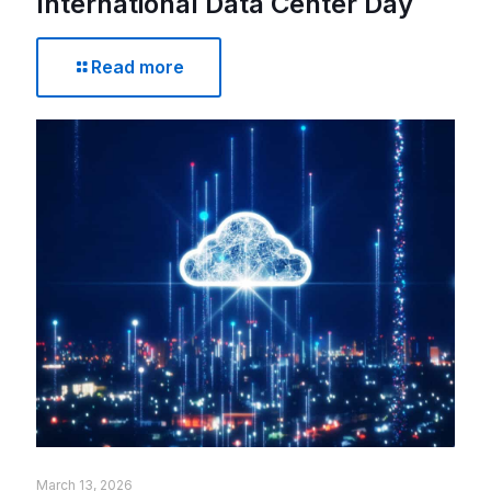
International Data Center Day
Read more
March 13, 2026