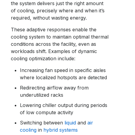
the system delivers just the right amount
of cooling, precisely where and when it’s
required, without wasting energy.
These adaptive responses enable the
cooling system to maintain optimal thermal
conditions across the facility, even as
workloads shift. Examples of dynamic
cooling optimization include:
Increasing fan speed in specific aisles
where localized hotspots are detected
Redirecting airflow away from
underutilized racks
Lowering chiller output during periods
of low compute activity
Switching between
liquid
and
air
cooling
in
hybrid systems