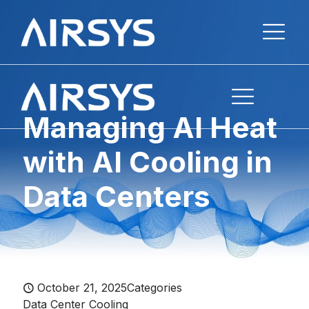
Managing AI Heat
with AI Cooling in
Data Centers
October 21, 2025
Categories
Data Center Cooling