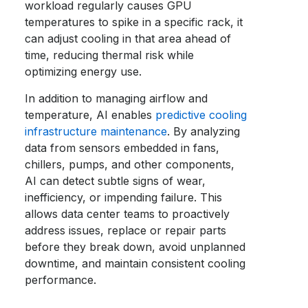
workload regularly causes GPU
temperatures to spike in a specific rack, it
can adjust cooling in that area ahead of
time, reducing thermal risk while
optimizing energy use.
In addition to managing airflow and
temperature, AI enables
predictive cooling
infrastructure maintenance
. By analyzing
data from sensors embedded in fans,
chillers, pumps, and other components,
AI can detect subtle signs of wear,
inefficiency, or impending failure. This
allows data center teams to proactively
address issues, replace or repair parts
before they break down, avoid unplanned
downtime, and maintain consistent cooling
performance.