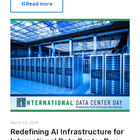
Read more
March 23, 2026
Redefining AI Infrastructure for