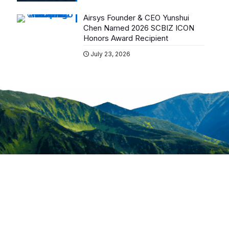
Airsys Founder & CEO Yunshui
Chen Named 2026 SCBIZ ICON
Honors Award Recipient
July 23, 2026