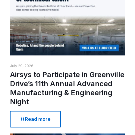
July 29, 2026
Airsys to Participate in Greenville
Drive’s 11th Annual Advanced
Manufacturing & Engineering
Night
Read more