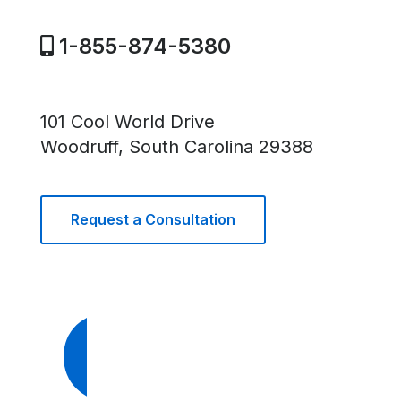
1-855-874-5380
101 Cool World Drive
Woodruff, South Carolina 29388
Request a Consultation