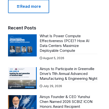
Read more
Recent Posts
What Is Power Compute
Effectiveness (PCE)? How AI
Data Centers Maximize
Deployable Compute
August 5, 2026
Airsys to Participate in Greenville
Drive’s 11th Annual Advanced
Manufacturing & Engineering Night
July 29, 2026
Airsys Founder & CEO Yunshui
Chen Named 2026 SCBIZ ICON
Honors Award Recipient