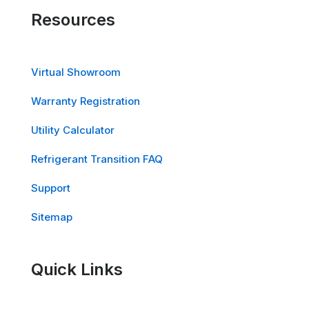
Resources
Virtual Showroom
Warranty Registration
Utility Calculator
Refrigerant Transition FAQ
Support
Sitemap
Quick Links