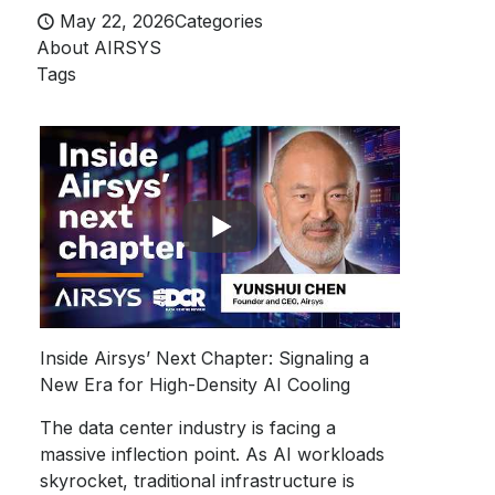
May 22, 2026
Categories
About AIRSYS
Tags
Inside Airsys’ Next Chapter: Signaling a
New Era for High-Density AI Cooling
The data center industry is facing a
massive inflection point. As AI workloads
skyrocket, traditional infrastructure is