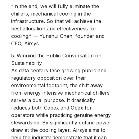
“In the end, we will fully eliminate the
chillers, mechanical cooling in the
infrastructure. So that will achieve the
best allocation and effectiveness for
cooling.” — Yunshui Chen, founder and
CEO, Airsys
5. Winning the Public Conversation on
Sustainability
As data centers face growing public and
regulatory opposition over their
environmental footprint, the shift away
from energy-intensive mechanical chillers
serves a dual purpose. It drastically
reduces both Capex and Opex for
operators while practicing genuine energy
stewardship. By significantly cutting power
draw at the cooling layer, Airsys aims to
help the industry demonstrate that it can