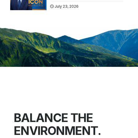
July 23, 2026
BALANCE THE
ENVIRONMENT.