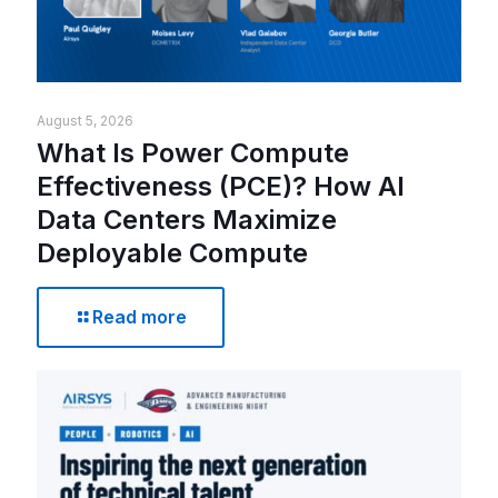
August 5, 2026
What Is Power Compute
Effectiveness (PCE)? How AI
Data Centers Maximize
Deployable Compute
Read more