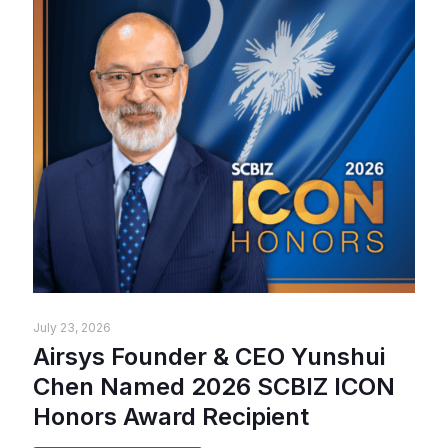
July 23, 2026
Airsys Founder & CEO Yunshui
Chen Named 2026 SCBIZ ICON
Honors Award Recipient