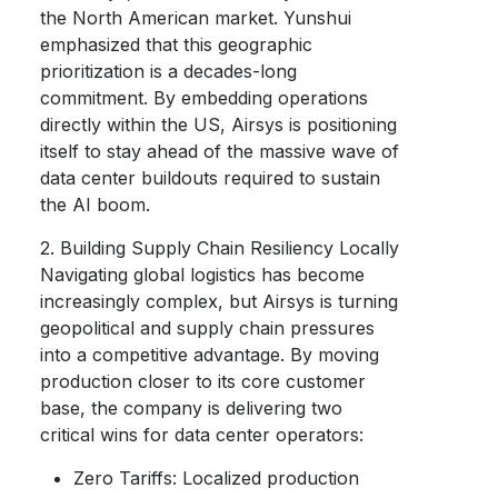
the North American market. Yunshui
emphasized that this geographic
prioritization is a decades-long
commitment. By embedding operations
directly within the US, Airsys is positioning
itself to stay ahead of the massive wave of
data center buildouts required to sustain
the AI boom.
2. Building Supply Chain Resiliency Locally
Navigating global logistics has become
increasingly complex, but Airsys is turning
geopolitical and supply chain pressures
into a competitive advantage. By moving
production closer to its core customer
base, the company is delivering two
critical wins for data center operators:
Zero Tariffs: Localized production