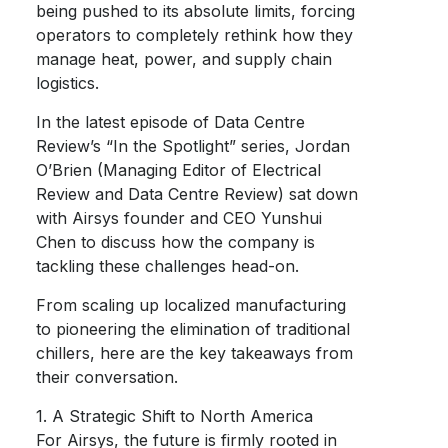
being pushed to its absolute limits, forcing
operators to completely rethink how they
manage heat, power, and supply chain
logistics.
In the latest episode of Data Centre
Review’s “In the Spotlight” series, Jordan
O’Brien (Managing Editor of Electrical
Review and Data Centre Review) sat down
with Airsys founder and CEO Yunshui
Chen to discuss how the company is
tackling these challenges head-on.
From scaling up localized manufacturing
to pioneering the elimination of traditional
chillers, here are the key takeaways from
their conversation.
1. A Strategic Shift to North America
For Airsys, the future is firmly rooted in