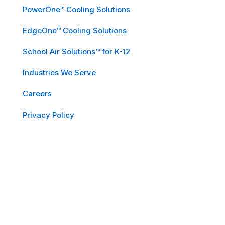
PowerOne™ Cooling Solutions
EdgeOne™ Cooling Solutions
School Air Solutions™ for K-12
Industries We Serve
Careers
Privacy Policy
Subscribe to Our Newsletter
Email
*
First Name