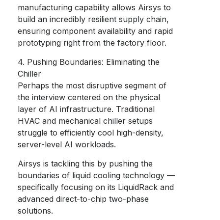
manufacturing capability allows Airsys to
build an incredibly resilient supply chain,
ensuring component availability and rapid
prototyping right from the factory floor.
4. Pushing Boundaries: Eliminating the
Chiller
Perhaps the most disruptive segment of
the interview centered on the physical
layer of AI infrastructure. Traditional
HVAC and mechanical chiller setups
struggle to efficiently cool high-density,
server-level AI workloads.
Airsys is tackling this by pushing the
boundaries of liquid cooling technology —
specifically focusing on its LiquidRack and
advanced direct-to-chip two-phase
solutions.