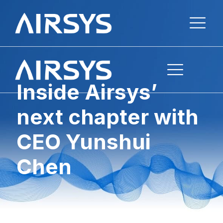
Inside Airsys’
next chapter with
CEO Yunshui
Chen