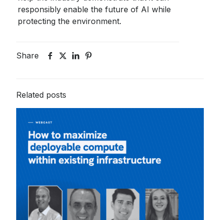
responsibly enable the future of AI while
protecting the environment.
Share
Related posts