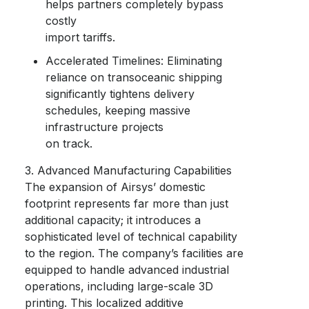
helps partners completely bypass
costly
import tariffs.
Accelerated Timelines: Eliminating
reliance on transoceanic shipping
significantly tightens delivery
schedules, keeping massive
infrastructure projects
on track.
3. Advanced Manufacturing Capabilities
The expansion of Airsys’ domestic
footprint represents far more than just
additional capacity; it introduces a
sophisticated level of technical capability
to the region. The company’s facilities are
equipped to handle advanced industrial
operations, including large-scale 3D
printing. This localized additive