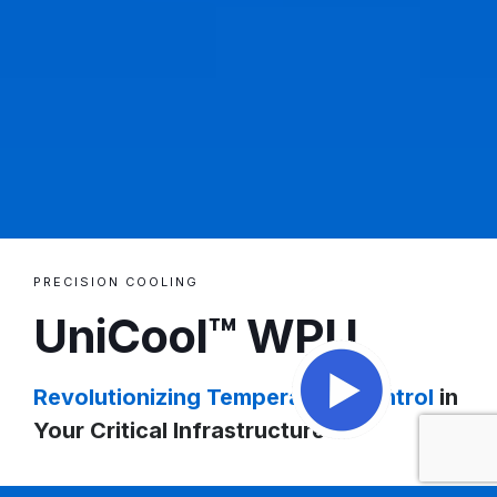
PRECISION COOLING
UniCool™ WPU
Revolutionizing Temperature Control
in
Your Critical Infrastructure