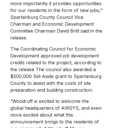
more importantly it provides opportunities
for our residents in the form of new jobs,”
Spartanburg County Council Vice
Chairman and Economic Development
Committee Chairman David Britt said in the
release.
The Coordinating Council for Economic
Development approved job development
credits related to the project, according to
the release The council also awarded a
$500,000 Set-Aside grant to Spartanburg
County to assist with the costs of site
preparation and building construction.
“Woodruff is excited to welcome the
global headquarters of AIRSYS, and even
more excited about what this
announcement brings to the residents of