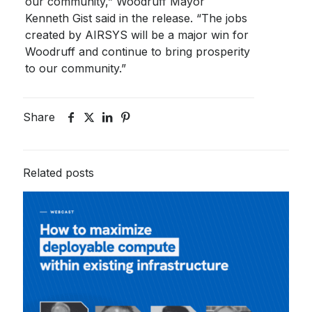
our community,” Woodruff Mayor
Kenneth Gist said in the release. “The jobs
created by AIRSYS will be a major win for
Woodruff and continue to bring prosperity
to our community.”
Share
Related posts