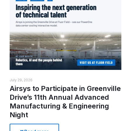
July 29, 2026
Airsys to Participate in Greenville
Drive’s 11th Annual Advanced
Manufacturing & Engineering
Night