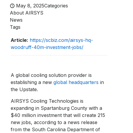
May 8, 2025
Categories
About AIRSYS
News
Tags
Article:
https://scbiz.com/airsys-hq-
woodruff-40m-investment-jobs/
A global cooling solution provider is
establishing a new
global headquarters
in
the Upstate.
AIRSYS Cooling Technologies is
expanding in Spartanburg County with a
$40 million investment that will create 215
new jobs, according to a news release
from the South Carolina Department of