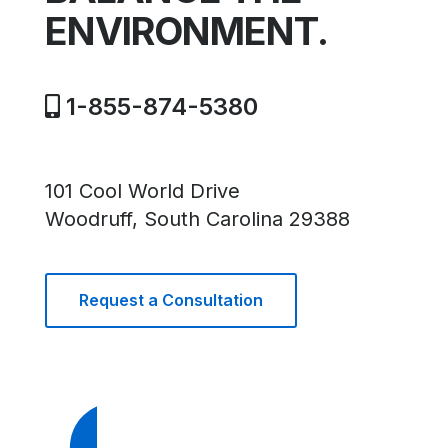
ENVIRONMENT.
1-855-874-5380
101 Cool World Drive
Woodruff, South Carolina 29388
Request a Consultation