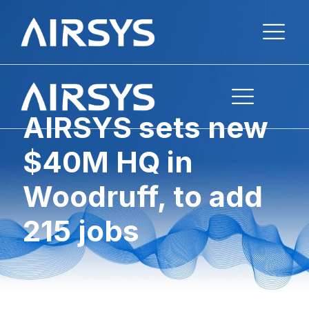
AIRSYS sets new
$40M HQ in
Woodruff, to add
215 jobs