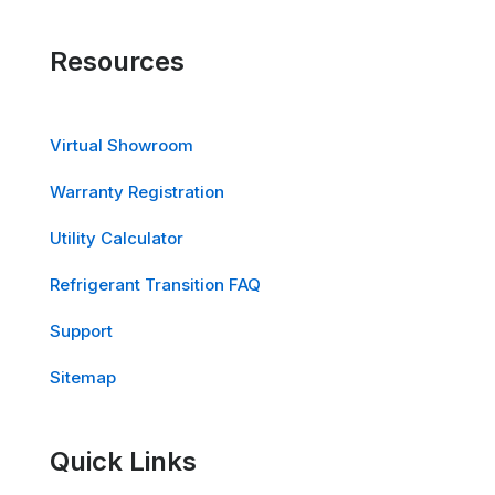
Resources
Virtual Showroom
Warranty Registration
Utility Calculator
Refrigerant Transition FAQ
Support
Sitemap
Quick Links