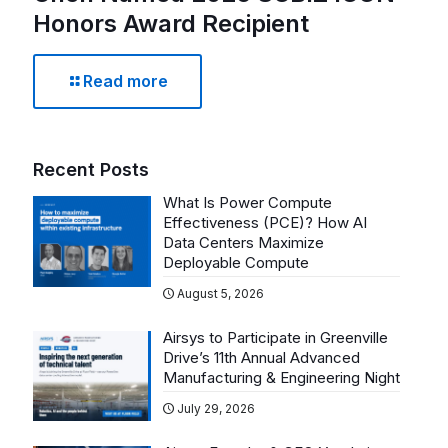
Honors Award Recipient
Read more
Recent Posts
What Is Power Compute
Effectiveness (PCE)? How AI
Data Centers Maximize
Deployable Compute
August 5, 2026
Airsys to Participate in Greenville
Drive’s 11th Annual Advanced
Manufacturing & Engineering Night
July 29, 2026