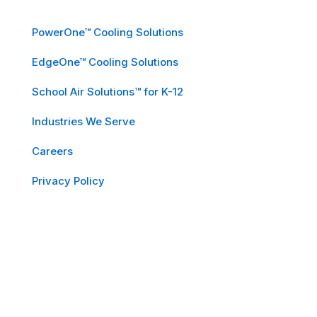
PowerOne™ Cooling Solutions
EdgeOne™ Cooling Solutions
School Air Solutions™ for K-12
Industries We Serve
Careers
Privacy Policy
Subscribe to Our Newsletter
Email
*
First Name