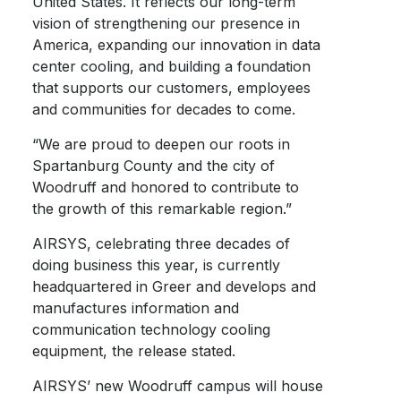
United States. It reflects our long-term
vision of strengthening our presence in
America, expanding our innovation in data
center cooling, and building a foundation
that supports our customers, employees
and communities for decades to come.
“We are proud to deepen our roots in
Spartanburg County and the city of
Woodruff and honored to contribute to
the growth of this remarkable region.”
AIRSYS, celebrating three decades of
doing business this year, is currently
headquartered in Greer and develops and
manufactures information and
communication technology cooling
equipment, the release stated.
AIRSYS’ new Woodruff campus will house