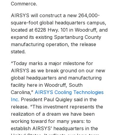
Commerce.
AIRSYS will construct a new 264,000-
square-foot global headquarters campus,
located at 6228 Hwy. 101 in Woodruff, and
expand its existing Spartanburg County
manufacturing operation, the release
stated.
“Today marks a major milestone for
AIRSYS as we break ground on our new
global headquarters and manufacturing
facility here in Woodruff, South
Carolina,”
AIRSYS Cooling Technologies
Inc.
President Paul Quigley said in the
release. “This investment represents the
realization of a dream we have been
working toward for many years: to
establish AIRSYS’ headquarters in the