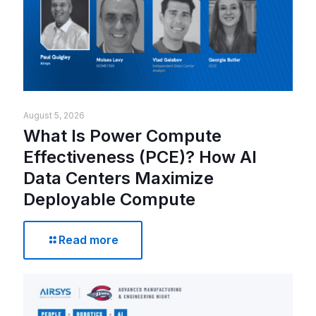
August 5, 2026
What Is Power Compute
Effectiveness (PCE)? How AI
Data Centers Maximize
Deployable Compute
Read more