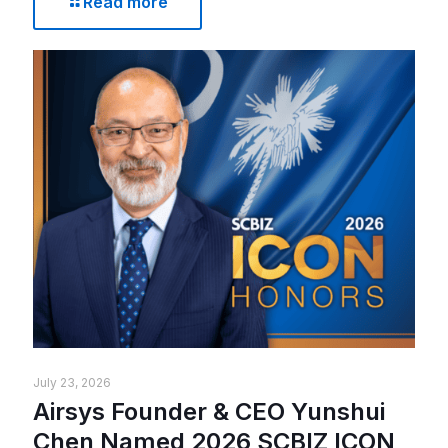
Read more
July 23, 2026
Airsys Founder & CEO Yunshui
Chen Named 2026 SCBIZ ICON