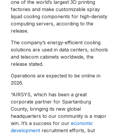
one of the world’s largest 3D printing
factories and make customizable spray
liquid cooling components for high-density
computing servers, according to the
release.
The company’s energy-efficient cooling
solutions are used in data centers, schools
and telecom cabinets worldwide, the
release stated.
Operations are expected to be online in
2026.
“AIRSYS, which has been a great
corporate partner for Spartanburg
County, bringing its new global
headquarters to our community is a major
win. It’s a success for our
economic
development
recruitment efforts, but