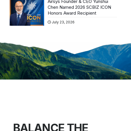
Airsys Founder & CEO Yunshui
Chen Named 2026 SCBIZ ICON
Honors Award Recipient
July 23, 2026
BALANCE THE