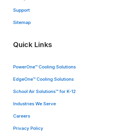
Support
Sitemap
Quick Links
PowerOne™ Cooling Solutions
EdgeOne™ Cooling Solutions
School Air Solutions™ for K-12
Industries We Serve
Careers
Privacy Policy