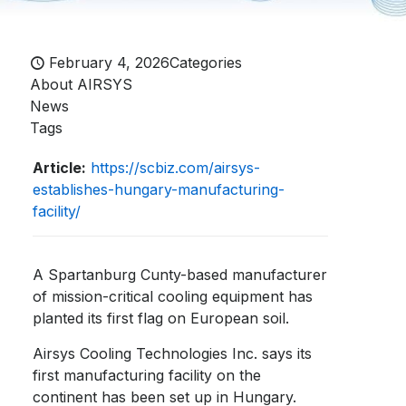
February 4, 2026
Categories
About AIRSYS
News
Tags
Article:
https://scbiz.com/airsys-
establishes-hungary-manufacturing-
facility/
A Spartanburg Cunty-based manufacturer
of mission-critical cooling equipment has
planted its first flag on European soil.
Airsys Cooling Technologies Inc. says its
first manufacturing facility on the
continent has been set up in Hungary.