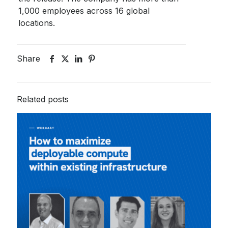
1,000 employees across 16 global
locations.
Share
Related posts