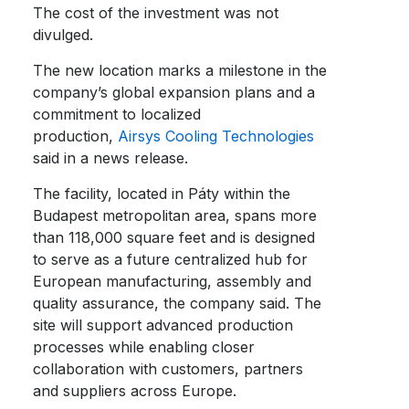
The cost of the investment was not
divulged.
The new location marks a milestone in the
company’s global expansion plans and a
commitment to localized
production,
Airsys Cooling Technologies
said in a news release.
The facility, located in Páty within the
Budapest metropolitan area, spans more
than 118,000 square feet and is designed
to serve as a future centralized hub for
European manufacturing, assembly and
quality assurance, the company said. The
site will support advanced production
processes while enabling closer
collaboration with customers, partners
and suppliers across Europe.