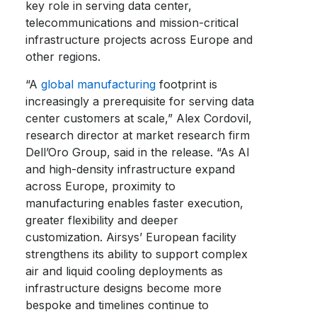
key role in serving data center,
telecommunications and mission-critical
infrastructure projects across Europe and
other regions.
“A
global manufacturing
footprint is
increasingly a prerequisite for serving data
center customers at scale,” Alex Cordovil,
research director at market research firm
Dell’Oro Group, said in the release. “As AI
and high-density infrastructure expand
across Europe, proximity to
manufacturing enables faster execution,
greater flexibility and deeper
customization. Airsys’ European facility
strengthens its ability to support complex
air and liquid cooling deployments as
infrastructure designs become more
bespoke and timelines continue to