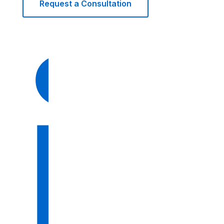
Request a Consultation