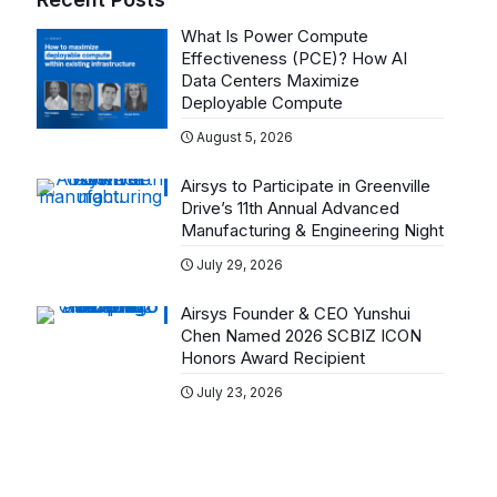
What Is Power Compute
Effectiveness (PCE)? How AI
Data Centers Maximize
Deployable Compute
August 5, 2026
Airsys to Participate in Greenville
Drive’s 11th Annual Advanced
Manufacturing & Engineering Night
July 29, 2026
Airsys Founder & CEO Yunshui
Chen Named 2026 SCBIZ ICON
Honors Award Recipient
July 23, 2026