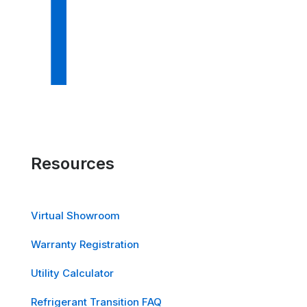
Resources
Virtual Showroom
Warranty Registration
Utility Calculator
Refrigerant Transition FAQ