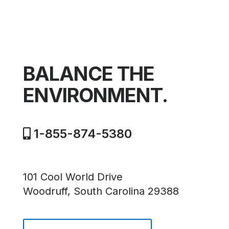
BALANCE THE
ENVIRONMENT.
1-855-874-5380
101 Cool World Drive
Woodruff, South Carolina 29388