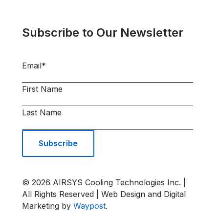
Subscribe to Our Newsletter
Email
*
First Name
Last Name
© 2026 AIRSYS Cooling Technologies Inc. |
All Rights Reserved | Web Design and Digital
Marketing by
Waypost
.