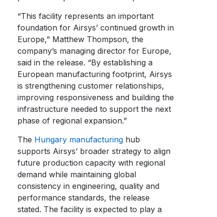
“This facility represents an important
foundation for Airsys’ continued growth in
Europe,” Matthew Thompson, the
company’s managing director for Europe,
said in the release. “By establishing a
European manufacturing footprint, Airsys
is strengthening customer relationships,
improving responsiveness and building the
infrastructure needed to support the next
phase of regional expansion.”
The
Hungary manufacturing
hub
supports Airsys’ broader strategy to align
future production capacity with regional
demand while maintaining global
consistency in engineering, quality and
performance standards, the release
stated. The facility is expected to play a