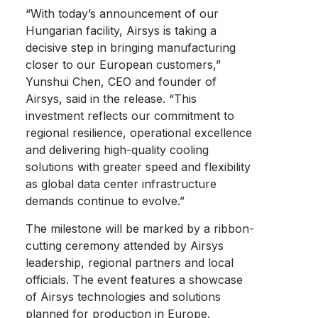
“With today’s announcement of our
Hungarian facility, Airsys is taking a
decisive step in bringing manufacturing
closer to our European customers,”
Yunshui Chen, CEO and founder of
Airsys, said in the release. “This
investment reflects our commitment to
regional resilience, operational excellence
and delivering high-quality cooling
solutions with greater speed and flexibility
as global data center infrastructure
demands continue to evolve.”
The milestone will be marked by a ribbon-
cutting ceremony attended by Airsys
leadership, regional partners and local
officials. The event features a showcase
of Airsys technologies and solutions
planned for production in Europe.