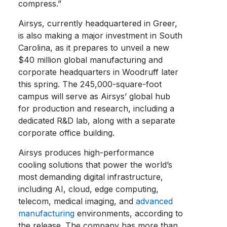
compress.”
Airsys, currently headquartered in Greer,
is also making a major investment in South
Carolina, as it prepares to unveil a new
$40 million global manufacturing and
corporate headquarters in Woodruff later
this spring. The 245,000-square-foot
campus will serve as Airsys’ global hub
for production and research, including a
dedicated R&D lab, along with a separate
corporate office building.
Airsys produces high-performance
cooling solutions that power the world’s
most demanding digital infrastructure,
including AI, cloud, edge computing,
telecom, medical imaging, and
advanced
manufacturing
environments, according to
the release. The company has more than