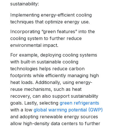
sustainability:
Implementing energy-efficient cooling
techniques that optimize energy use.
Incorporating “green features” into the
cooling system to further reduce
environmental impact.
For example, deploying cooling systems
with built-in sustainable cooling
technologies helps reduce carbon
footprints while efficiently managing high
heat loads. Additionally, using energy-
reuse mechanisms, such as heat
recovery, can also support sustainability
goals. Lastly, selecting
green refrigerants
with a low
global warming potential (GWP)
and adopting renewable energy sources
allow high-density data centers to further