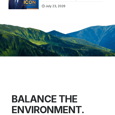
July 23, 2026
BALANCE THE
ENVIRONMENT.