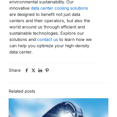
environmental sustainability. Our
innovative
data center cooling solutions
are designed to benefit not just data
centers and their operators, but also the
world around us through efficient and
sustainable technologies. Explore our
solutions and
contact us
to learn how we
can help you optimize your high-density
data center.
Share
Related posts