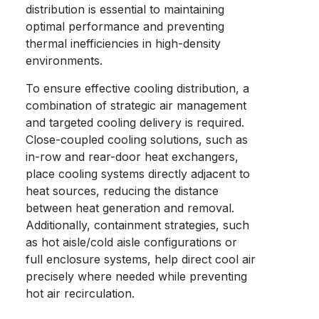
distribution is essential to maintaining
optimal performance and preventing
thermal inefficiencies in high-density
environments.
To ensure effective cooling distribution, a
combination of strategic air management
and targeted cooling delivery is required.
Close-coupled cooling solutions, such as
in-row and rear-door heat exchangers,
place cooling systems directly adjacent to
heat sources, reducing the distance
between heat generation and removal.
Additionally, containment strategies, such
as hot aisle/cold aisle configurations or
full enclosure systems, help direct cool air
precisely where needed while preventing
hot air recirculation.