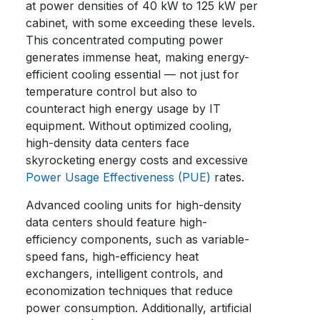
at power densities of 40 kW to 125 kW per
cabinet, with some exceeding these levels.
This concentrated computing power
generates immense heat, making energy-
efficient cooling essential — not just for
temperature control but also to
counteract high energy usage by IT
equipment. Without optimized cooling,
high-density data centers face
skyrocketing energy costs and excessive
Power Usage Effectiveness (PUE)
rates.
Advanced cooling units for high-density
data centers should feature high-
efficiency components, such as variable-
speed fans, high-efficiency heat
exchangers, intelligent controls, and
economization techniques that reduce
power consumption. Additionally, artificial