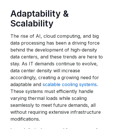
Adaptability &
Scalability
The rise of AI, cloud computing, and big
data processing has been a driving force
behind the development of high-density
data centers, and these trends are here to
stay. As IT demands continue to evolve,
data center density will increase
accordingly, creating a growing need for
adaptable and
scalable cooling systems
.
These systems must efficiently handle
varying thermal loads while scaling
seamlessly to meet future demands, all
without requiring extensive infrastructure
modifications.