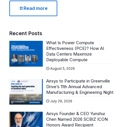
Read more
Recent Posts
What Is Power Compute
Effectiveness (PCE)? How AI
Data Centers Maximize
Deployable Compute
August 5, 2026
Airsys to Participate in Greenville
Drive’s 11th Annual Advanced
Manufacturing & Engineering Night
July 29, 2026
Airsys Founder & CEO Yunshui
Chen Named 2026 SCBIZ ICON
Honors Award Recipient