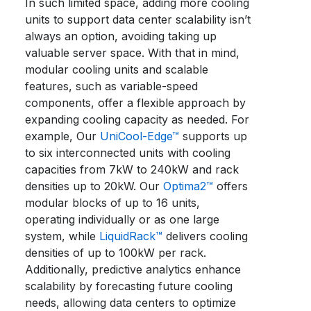
In such limited space, adding more cooling
units to support data center scalability isn’t
always an option, avoiding taking up
valuable server space. With that in mind,
modular cooling units and scalable
features, such as variable-speed
components, offer a flexible approach by
expanding cooling capacity as needed. For
example, Our
UniCool-Edge™
supports up
to six interconnected units with cooling
capacities from 7kW to 240kW and rack
densities up to 20kW. Our
Optima2™
offers
modular blocks of up to 16 units,
operating individually or as one large
system, while
LiquidRack
™
delivers cooling
densities of up to 100kW per rack.
Additionally, predictive analytics enhance
scalability by forecasting future cooling
needs, allowing data centers to optimize