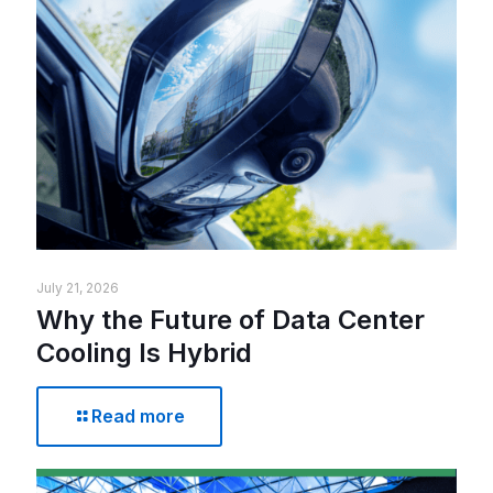
July 21, 2026
Why the Future of Data Center
Cooling Is Hybrid
Read more