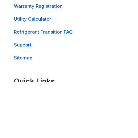
Warranty Registration
Utility Calculator
Refrigerant Transition FAQ
Support
Sitemap
Quick Links
PowerOne™ Cooling Solutions
EdgeOne™ Cooling Solutions
School Air Solutions™ for K-12