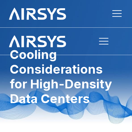
Cooling
Considerations
for High-Density
Data Centers