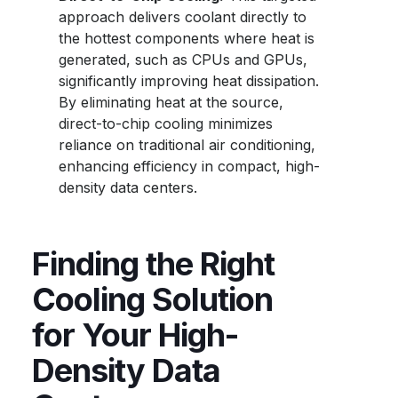
approach delivers coolant directly to
the hottest components where heat is
generated, such as CPUs and GPUs,
significantly improving heat dissipation.
By eliminating heat at the source,
direct-to-chip cooling minimizes
reliance on traditional air conditioning,
enhancing efficiency in compact, high-
density data centers.
Finding the Right
Cooling Solution
for Your High-
Density Data