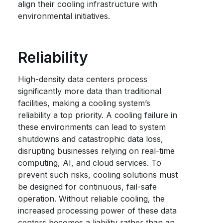
align their cooling infrastructure with
environmental initiatives.
Reliability
High-density data centers process
significantly more data than traditional
facilities, making a cooling system’s
reliability a top priority. A cooling failure in
these environments can lead to system
shutdowns and catastrophic data loss,
disrupting businesses relying on real-time
computing, AI, and cloud services. To
prevent such risks, cooling solutions must
be designed for continuous, fail-safe
operation. Without reliable cooling, the
increased processing power of these data
centers becomes a liability rather than an