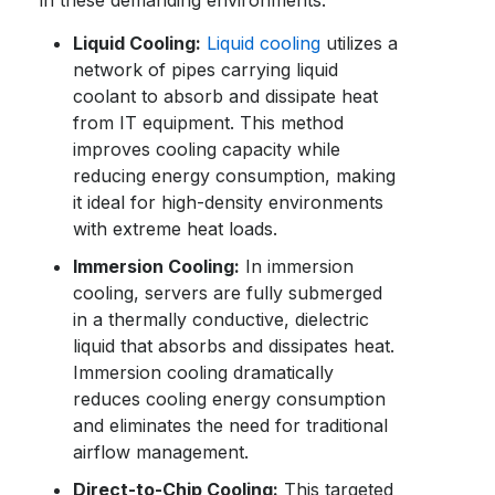
in these demanding environments:
Liquid Cooling:
Liquid cooling
utilizes a
network of pipes carrying liquid
coolant to absorb and dissipate heat
from IT equipment. This method
improves cooling capacity while
reducing energy consumption, making
it ideal for high-density environments
with extreme heat loads.
Immersion Cooling:
In immersion
cooling, servers are fully submerged
in a thermally conductive, dielectric
liquid that absorbs and dissipates heat.
Immersion cooling dramatically
reduces cooling energy consumption
and eliminates the need for traditional
airflow management.
Direct-to-Chip Cooling:
This targeted