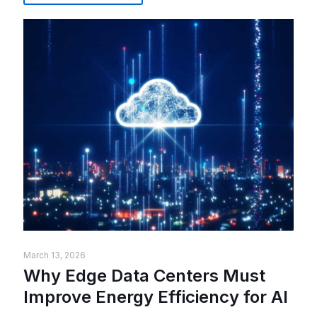
March 13, 2026
Why Edge Data Centers Must
Improve Energy Efficiency for AI