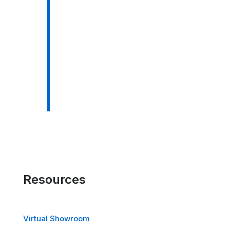
Resources
Virtual Showroom