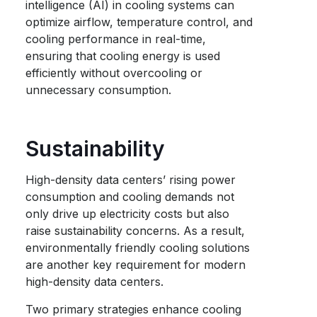
intelligence (AI) in cooling systems can
optimize airflow, temperature control, and
cooling performance in real-time,
ensuring that cooling energy is used
efficiently without overcooling or
unnecessary consumption.
Sustainability
High-density data centers’ rising power
consumption and cooling demands not
only drive up electricity costs but also
raise sustainability concerns. As a result,
environmentally friendly cooling solutions
are another key requirement for modern
high-density data centers.
Two primary strategies enhance cooling