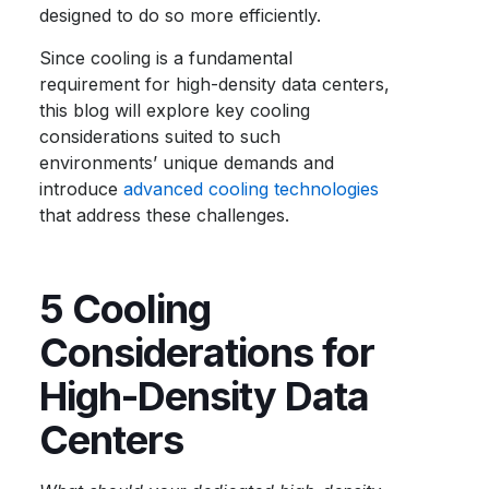
designed to do so more efficiently.
Since cooling is a fundamental
requirement for high-density data centers,
this blog will explore key cooling
considerations suited to such
environments’ unique demands and
introduce
advanced cooling technologies
that address these challenges.
5 Cooling
Considerations for
High-Density Data
Centers