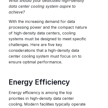
What should your dedicated high-density
data center cooling system aspire to
achieve?
With the increasing demand for data
processing power and the compact nature
of high-density data centers, cooling
systems must be designed to meet specific
challenges. Here are five key
considerations that a high-density data
center cooling system must focus on to
ensure optimal performance.
Energy Efficiency
Energy efficiency is among the top
priorities in high-density data center
cooling. Modern facilities typically operate