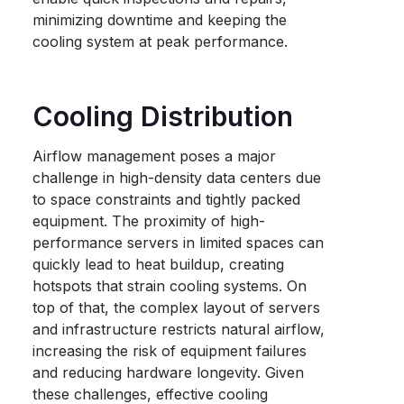
minimizing downtime and keeping the
cooling system at peak performance.
Cooling Distribution
Airflow management poses a major
challenge in high-density data centers due
to space constraints and tightly packed
equipment. The proximity of high-
performance servers in limited spaces can
quickly lead to heat buildup, creating
hotspots that strain cooling systems. On
top of that, the complex layout of servers
and infrastructure restricts natural airflow,
increasing the risk of equipment failures
and reducing hardware longevity. Given
these challenges, effective cooling