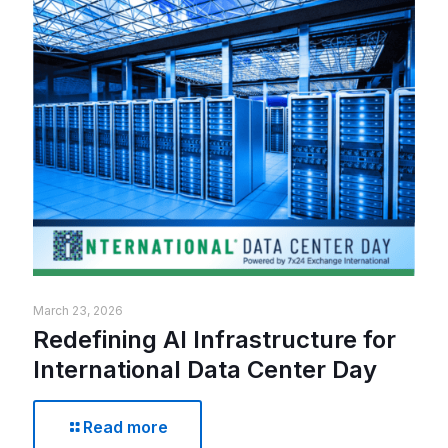
March 23, 2026
Redefining AI Infrastructure for
International Data Center Day
Read more