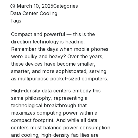
March 10, 2025
Categories
Data Center Cooling
Tags
Compact and powerful — this is the
direction technology is heading.
Remember the days when mobile phones
were bulky and heavy? Over the years,
these devices have become smaller,
smarter, and more sophisticated, serving
as multipurpose pocket-sized computers.
High-density data centers embody this
same philosophy, representing a
technological breakthrough that
maximizes computing power within a
compact footprint. And while all data
centers must balance power consumption
and cooling, high-density facilities are