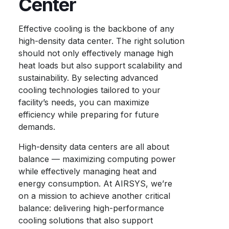
Center
Effective cooling is the backbone of any
high-density data center. The right solution
should not only effectively manage high
heat loads but also support scalability and
sustainability. By selecting advanced
cooling technologies tailored to your
facility’s needs, you can maximize
efficiency while preparing for future
demands.
High-density data centers are all about
balance — maximizing computing power
while effectively managing heat and
energy consumption. At AIRSYS, we’re
on a mission to achieve another critical
balance: delivering high-performance
cooling solutions that also support