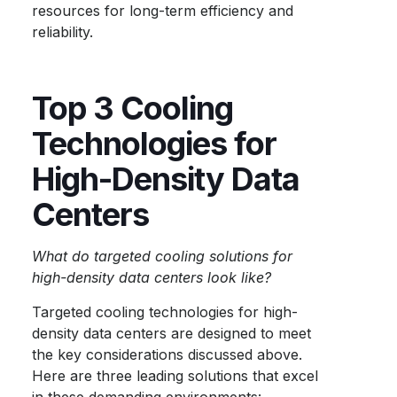
resources for long-term efficiency and
reliability.
Top 3 Cooling
Technologies for
High-Density Data
Centers
What do targeted cooling solutions for
high-density data centers look like?
Targeted cooling technologies for high-
density data centers are designed to meet
the key considerations discussed above.
Here are three leading solutions that excel