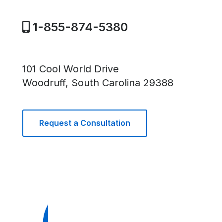
1-855-874-5380
101 Cool World Drive
Woodruff, South Carolina 29388
Request a Consultation