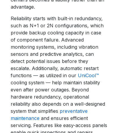
advantage.
Reliability starts with built-in redundancy,
such as N+1 or 2N configurations, which
provide backup cooling capacity in case
of component failure. Advanced
monitoring systems, including vibration
sensors and predictive analytics, can
detect potential issues before they
escalate. Additionally, automatic restart
functions — as utilized in our
UniCool™
cooling system — help maintain stability
even after power outages. Beyond
hardware redundancy, operational
reliability also depends on a well-designed
system that simplifies
preventative
maintenance
and ensures efficient
servicing. Features like easy-access panels
enable quick inspections and repairs,