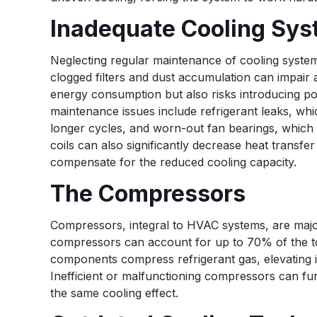
Inadequate Cooling Sy
Neglecting regular maintenance of cooling systems
clogged filters and dust accumulation can impair 
energy consumption but also risks introducing po
maintenance issues include refrigerant leaks, whi
longer cycles, and worn-out fan bearings, which
coils can also significantly decrease heat transf
compensate for the reduced cooling capacity.
The Compressors
Compressors, integral to HVAC systems, are major
compressors can account for up to 70% of the to
components compress refrigerant gas, elevating i
Inefficient or malfunctioning compressors can fu
the same cooling effect.