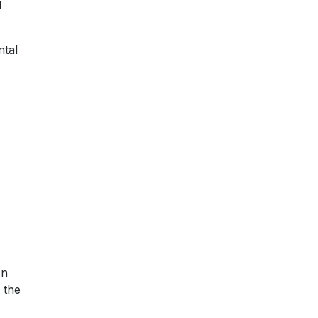
d
ntal
In
 the