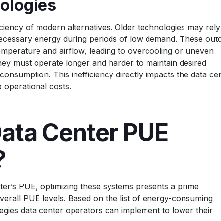
ologies
iciency of modern alternatives. Older technologies may rely
cessary energy during periods of low demand. These out
 temperature and airflow, leading to overcooling or uneven
they must operate longer and harder to maintain desired
 consumption. This inefficiency directly impacts the data ce
p operational costs.
ata Center PUE
?
nter’s PUE, optimizing these systems presents a prime
erall PUE levels. Based on the list of energy-consuming
tegies data center operators can implement to lower their