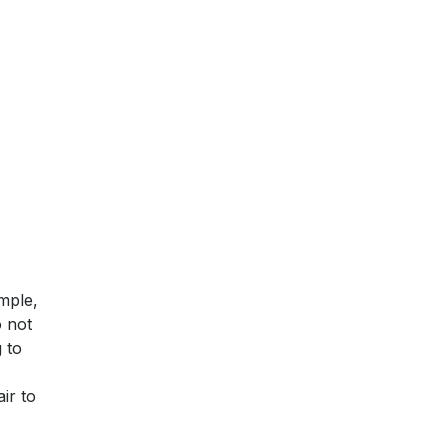
mple,
o not
 to
ir to