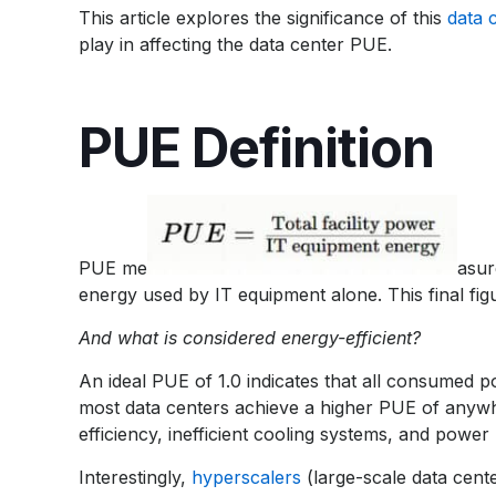
This article explores the significance of this
data 
play in affecting the data center PUE.
PUE Definition
PUE me
asur
energy used by IT equipment alone. This final figur
And what is considered energy-efficient?
An ideal PUE of 1.0 indicates that all consumed p
most data centers achieve a higher PUE of anyw
efficiency, inefficient cooling systems, and powe
Interestingly,
hyperscalers
(large-scale data cente