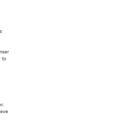
s
nser
 to
r.
ieve