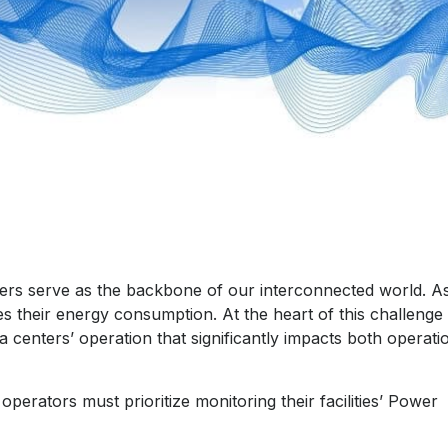
nters serve as the backbone of our interconnected world. A
es their energy consumption. At the heart of this challenge 
 centers’ operation that significantly impacts both operati
perators must prioritize monitoring their facilities’ Power