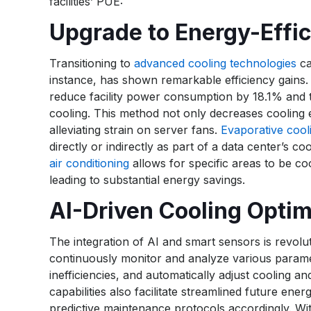
facilities’ PUE:
Upgrade to Energy-Effic
Transitioning to
advanced cooling technologies
ca
instance, has shown remarkable efficiency gains. 
reduce facility power consumption by 18.1% and t
cooling. This method not only decreases cooling
alleviating strain on server fans.
Evaporative cool
directly or indirectly as part of a data center’s 
air conditioning
allows for specific areas to be coo
leading to substantial energy savings.
AI-Driven Cooling Optim
The integration of AI and smart sensors is revolu
continuously monitor and analyze various paramet
inefficiencies, and automatically adjust cooling a
capabilities also facilitate streamlined future e
predictive maintenance protocols accordingly. With