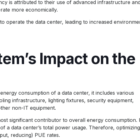
ency is attributed to their use of advanced infrastructure an
erate more economically.
to operate the data center, leading to increased environme
tem’s Impact on the
energy consumption of a data center, it includes various
g infrastructure, lighting fixtures, security equipment,
other non-IT equipment.
st significant contributor to overall energy consumption. 
f a data center’s total power usage. Therefore, optimizing
 put, reducing) PUE rates.