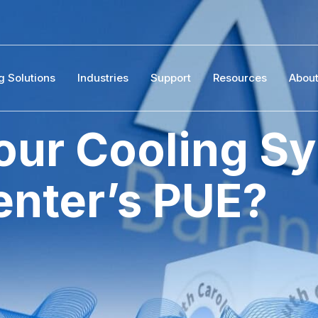
g Solutions
Industries
Support
Resources
Abou
ur Cooling Sy
enter’s PUE?