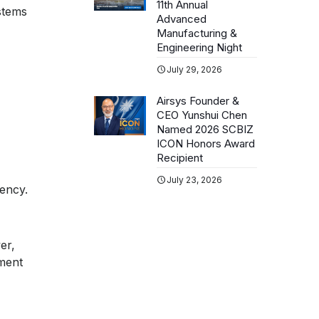
11th Annual
stems
Advanced
Manufacturing &
Engineering Night
July 29, 2026
Airsys Founder &
CEO Yunshui Chen
Named 2026 SCBIZ
ICON Honors Award
Recipient
July 23, 2026
iency.
er,
ment