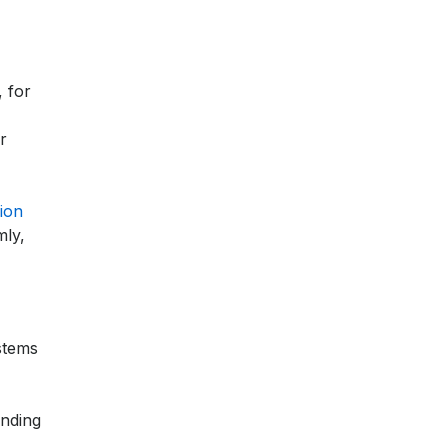
, for
r
ion
mly,
stems
ending