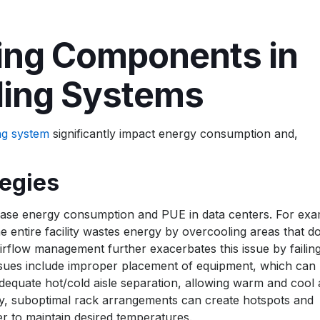
ng Components in
ling Systems
ng system
significantly impact energy consumption and,
tegies
ncrease energy consumption and PUE in data centers. For exa
 entire facility wastes energy by overcooling areas that d
airflow management further exacerbates this issue by failing
 issues include improper placement of equipment, which can
dequate hot/cold aisle separation, allowing warm and cool a
ally, suboptimal rack arrangements can create hotspots and
r to maintain desired temperatures.