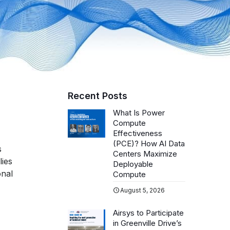
Recent Posts
What Is Power
Compute
Effectiveness
(PCE)? How AI Data
s
Centers Maximize
lies
Deployable
onal
Compute
August 5, 2026
Airsys to Participate
in Greenville Drive’s