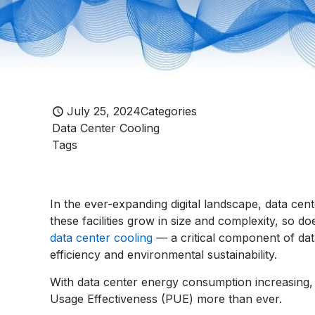
July 25, 2024
Categories
Data Center Cooling
Tags
In the ever-expanding digital landscape, data ce
these facilities grow in size and complexity, so do
data center cooling
— a critical component of data
efficiency and environmental sustainability.
With data center energy consumption increasing, o
Usage Effectiveness (PUE) more than ever.