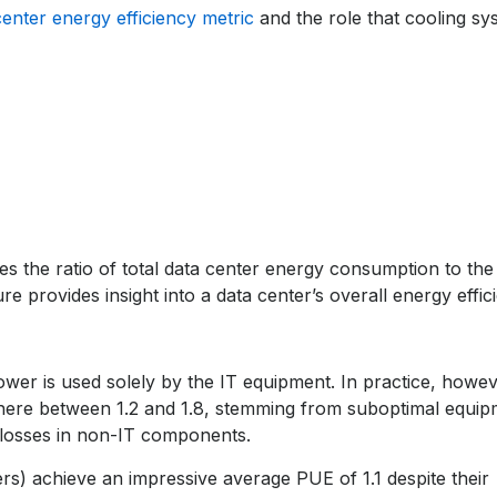
center energy efficiency metric
and the role that cooling sy
es the ratio of total data center energy consumption to the
e provides insight into a data center’s overall energy effic
ower is used solely by the IT equipment. In practice, howev
here between 1.2 and 1.8, stemming from suboptimal equip
r losses in non-IT components.
rs) achieve an impressive average PUE of 1.1 despite their