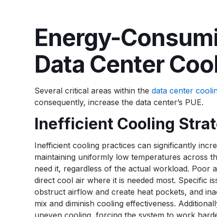
Energy-Consumi
Data Center Coo
Several critical areas within the
data center cooli
consequently, increase the data center’s PUE.
Inefficient Cooling Stra
Inefficient cooling practices can significantly i
maintaining uniformly low temperatures across the
need it, regardless of the actual workload. Poor 
direct cool air where it is needed most. Specific
obstruct airflow and create heat pockets, and ina
mix and diminish cooling effectiveness. Addition
uneven cooling, forcing the system to work harde