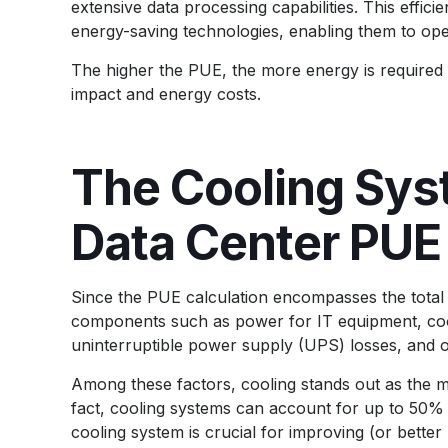
extensive data processing capabilities. This effici
energy-saving technologies, enabling them to op
The higher the PUE, the more energy is required 
impact and energy costs.
The Cooling Sys
Data Center PUE
Since the PUE calculation encompasses the total 
components such as power for IT equipment, coolin
uninterruptible power supply (UPS) losses, and 
Among these factors, cooling stands out as the mo
fact, cooling systems can account for up to 50% o
cooling system is crucial for improving (or better