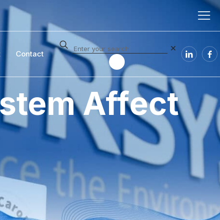
✕
t
Contact
stem Affect