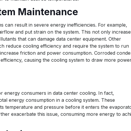
stem Maintenance
 can result in severe energy inefficiencies. For example,
airflow and put strain on the system. This not only increase
llutants that can damage data center equipment. Other
ch reduce cooling efficiency and require the system to run
 increase friction and power consumption. Corroded conde
er efficiency, causing the cooling system to draw more power
 energy consumers in data center cooling. In fact,
tal energy consumption in a cooling system. These
ts temperature and pressure before it enters the evaporato
rther exacerbate this issue, consuming more energy to ach