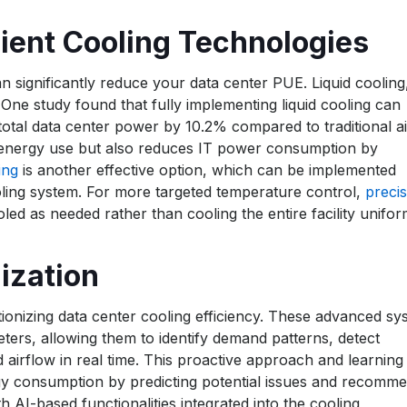
ient Cooling Technologies
n significantly reduce your data center PUE. Liquid cooling
One study found that fully implementing liquid cooling can
otal data center power by 10.2% compared to traditional ai
 energy use but also reduces IT power consumption by
ing
is another effective option, which can be implemented
cooling system. For more targeted temperature control,
precis
led as needed rather than cooling the entire facility unifor
ization
tionizing data center cooling efficiency. These advanced sy
ers, allowing them to identify demand patterns, detect
nd airflow in real time. This proactive approach and learning
nergy consumption by predicting potential issues and recomm
 AI-based functionalities integrated into the cooling