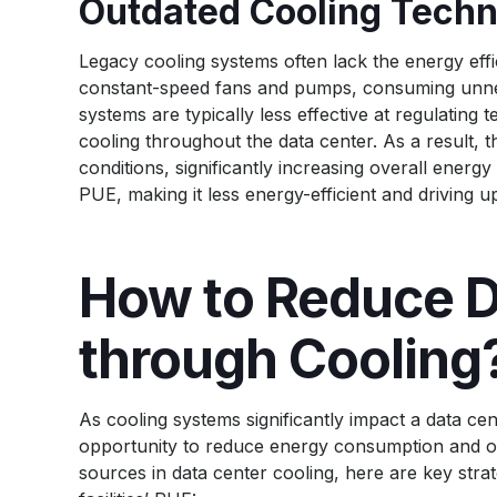
Outdated Cooling Techn
Legacy cooling systems often lack the energy eff
constant-speed fans and pumps, consuming unne
systems are typically less effective at regulating
cooling throughout the data center. As a result, 
conditions, significantly increasing overall energy
PUE, making it less energy-efficient and driving u
How to Reduce D
through Cooling
As cooling systems significantly impact a data ce
opportunity to reduce energy consumption and ov
sources in data center cooling, here are key stra