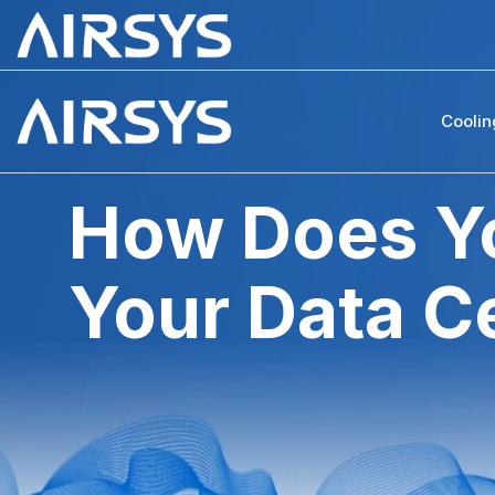
Coolin
How Does Yo
Your Data C