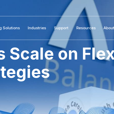
g Solutions
Industries
Support
Resources
Abou
 Scale on Flex
ategies