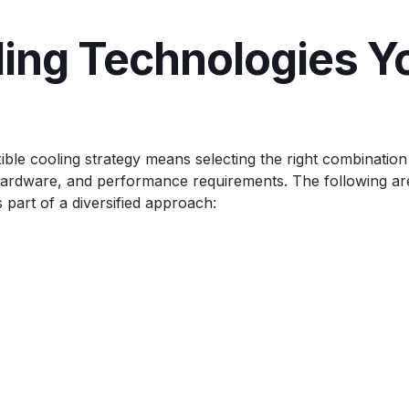
ling Technologies Y
ible cooling strategy means selecting the right combination
, hardware, and performance requirements. The following ar
 part of a diversified approach: