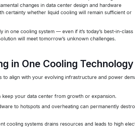
ndamental changes in data center design and hardware
h certainty whether liquid cooling will remain sufficient or
y in one cooling system — even if it’s today’s best-in-class
s solution will meet tomorrow’s unknown challenges.
ing in One Cooling Technology
ils to align with your evolving infrastructure and power de
n keep your data center from growth or expansion.
rdware to hotspots and overheating can permanently destr
nt cooling systems drains resources and leads to high elect