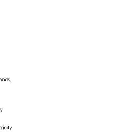
mands,
oy
ricity