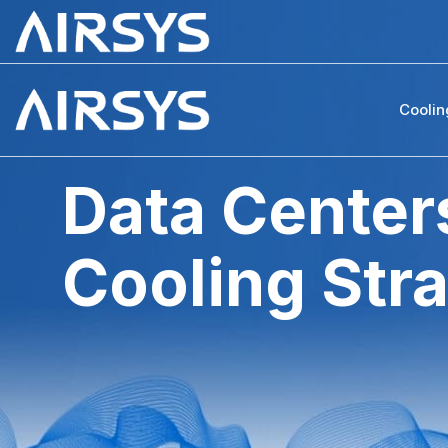
Coolin
Data Centers
Cooling Str