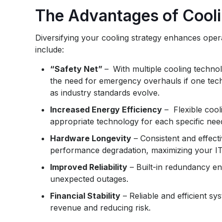
The Advantages of Cooli
Diversifying your cooling strategy enhances operat
include:
“Safety Net”
–
With multiple cooling technol
the need for emergency overhauls if one tec
as industry standards evolve.
Increased Energy Efficiency
– Flexible cool
appropriate technology for each specific need
Hardware Longevity
– Consistent and effec
performance degradation, maximizing your IT
Improved Reliability
– Built-in redundancy en
unexpected outages.
Financial Stability
– Reliable and efficient sy
revenue and reducing risk.