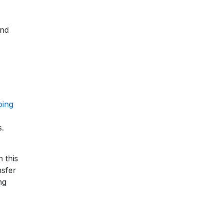
and
oing
s.
 this
nsfer
ng