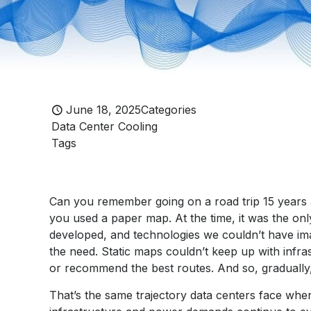
June 18, 2025
Categories
Data Center Cooling
Tags
Can you remember going on a road trip 15 year
you used a paper map. At the time, it was the only
developed, and technologies we couldn’t have i
the need. Static maps couldn’t keep up with infras
or recommend the best routes. And so, gradually
That’s the same trajectory data centers face when 