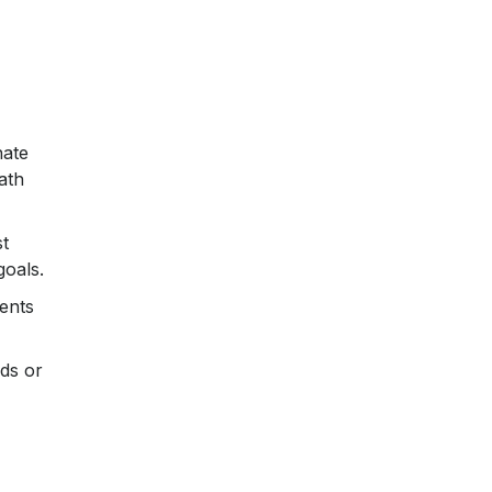
n
nate
ath
t
goals.
ents
ds or