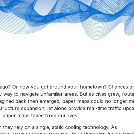
s ago? Or how you got around your hometown? Chances ar
 way to navigate unfamiliar areas. But as cities grew, rout
magined back then emerged, paper maps could no longer m
tructure expansion, let alone provide real-time traffic upd
, paper maps faded from our lives.
they rely on a single, static cooling technology. As