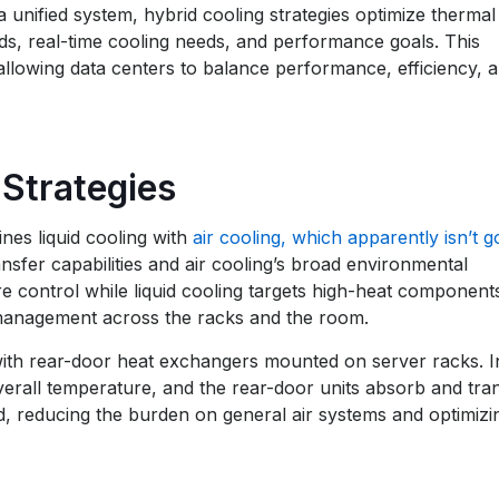
 unified system, hybrid cooling strategies optimize thermal
, real-time cooling needs, and performance goals. This
, allowing data centers to balance performance, efficiency, 
Strategies
nes liquid cooling with
air cooling, which apparently isn’t g
nsfer capabilities and air cooling’s broad environmental
e control while liquid cooling targets high-heat component
t management across the racks and the room.
with rear-door heat exchangers mounted on server racks. In
verall temperature, and the rear-door units absorb and tra
d, reducing the burden on general air systems and optimizi