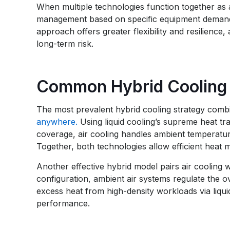
When multiple technologies function together as a
management based on specific equipment demands
approach offers greater flexibility and resilience
long-term risk.
Common Hybrid Cooling 
The most prevalent hybrid cooling strategy combi
anywhere.
Using liquid cooling’s supreme heat tra
coverage, air cooling handles ambient temperatur
Together, both technologies allow efficient hea
Another effective hybrid model pairs air cooling 
configuration, ambient air systems regulate the o
excess heat from high-density workloads via liqui
performance.