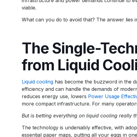
infrastructure and power demands continue to evol
viable.
What can you do to avoid that? The answer lies in 
The Single-Tech
from Liquid Cool
Liquid cooling
has become the buzzword in the data
efficiency and can handle the demands of mode
reduces energy use, lowers
Power Usage Effecti
more compact infrastructure. For many operators, 
But is betting everything on liquid cooling really 
The technology is undeniably effective, with adop
essential paper maps, putting all your eggs in on