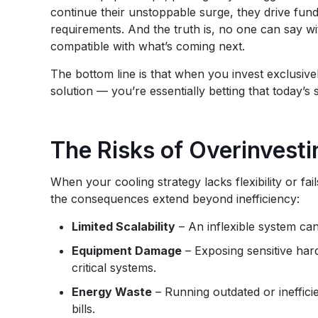
continue their unstoppable surge, they drive fu
requirements. And the truth is, no one can say wit
compatible with what’s coming next.
The bottom line is that when you invest exclusivel
solution — you’re essentially betting that today’
The Risks of Overinvest
When your cooling strategy lacks flexibility or fa
the consequences extend beyond inefficiency:
Limited Scalability
– An inflexible system ca
Equipment Damage
– Exposing sensitive ha
critical systems.
Energy Waste
– Running outdated or inefficie
bills.