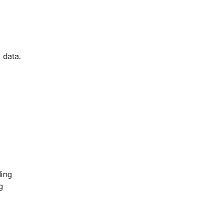
 data.
ling
g