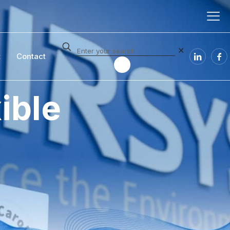
✕
t
Contact
ible