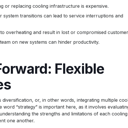
ng or replacing cooling infrastructure is expensive.
or system transitions can lead to service interruptions and
 to overheating and result in lost or compromised customer
 team on new systems can hinder productivity.
orward: Flexible
es
iversification, or, in other words, integrating multiple coo
e word “strategy” is important here, as it involves evaluatin
nderstanding the strengths and limitations of each cooling
nt one another.