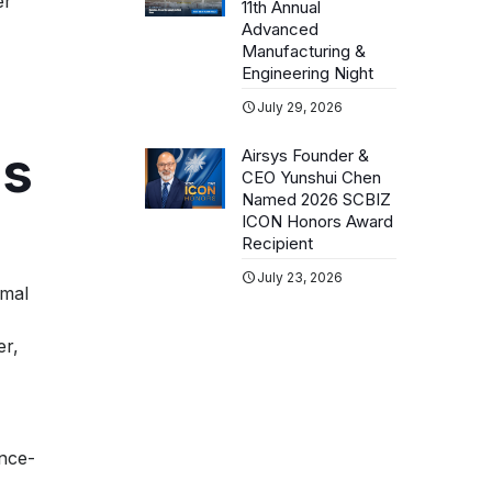
er
11th Annual
Advanced
Manufacturing &
Engineering Night
July 29, 2026
ns
Airsys Founder &
CEO Yunshui Chen
Named 2026 SCBIZ
ICON Honors Award
Recipient
July 23, 2026
rmal
er,
once-