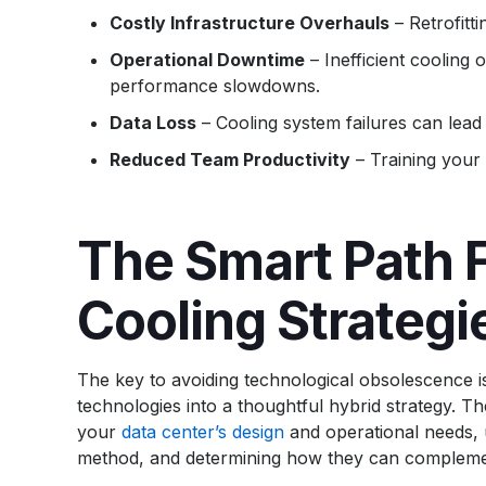
Costly Infrastructure Overhauls
– Retrofitti
Operational Downtime
– Inefficient cooling 
performance slowdowns.
Data Loss
– Cooling system failures can lead
Reduced Team Productivity
– Training your
The Smart Path F
Cooling Strategi
The key to avoiding technological obsolescence is d
technologies into a thoughtful hybrid strategy. Th
your
data center’s design
and operational needs, u
method, and determining how they can compleme