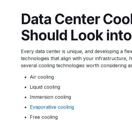
Data Center Coo
Should Look into
Every data center is unique, and developing a flex
technologies that align with your infrastructure
several cooling technologies worth considering as
Air cooling
Liquid cooling
Immersion cooling
Evaporative cooling
Free cooling