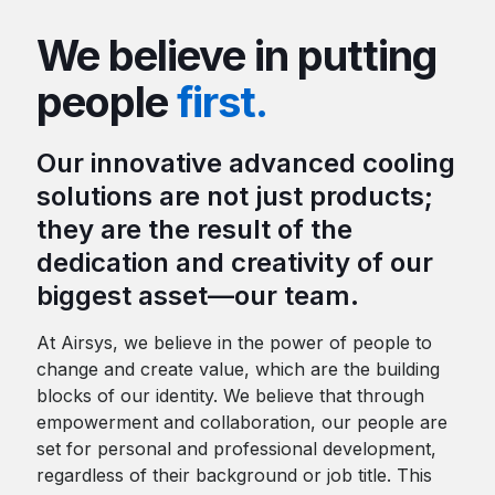
We believe in putting
people
first.
Our innovative advanced cooling
solutions are not just products;
they are the result of the
dedication and creativity of our
biggest asset—our team.
At Airsys, we believe in the power of people to
change and create value, which are the building
blocks of our identity. We believe that through
empowerment and collaboration, our people are
set for personal and professional development,
regardless of their background or job title. This