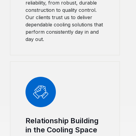
reliability, from robust, durable
construction to quality control.
Our clients trust us to deliver
dependable cooling solutions that
perform consistently day in and
day out.
Relationship Building
in the Cooling Space