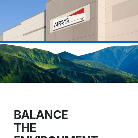
BALANCE
THE