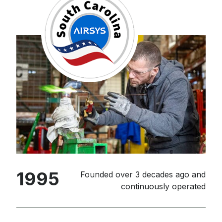
1995
Founded over 3 decades ago and
continuously operated