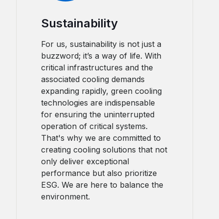
Sustainability
For us, sustainability is not just a
buzzword; it’s a way of life. With
critical infrastructures and the
associated cooling demands
expanding rapidly, green cooling
technologies are indispensable
for ensuring the uninterrupted
operation of critical systems.
That's why we are committed to
creating cooling solutions that not
only deliver exceptional
performance but also prioritize
ESG. We are here to balance the
environment.