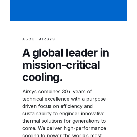
ABOUT AIRSYS
A global leader in
mission-critical
cooling.
Airsys combines 30+ years of
technical excellence with a purpose-
driven focus on efficiency and
sustainability to engineer innovative
thermal solutions for generations to
come. We deliver high-performance
cooling to power the world’s most