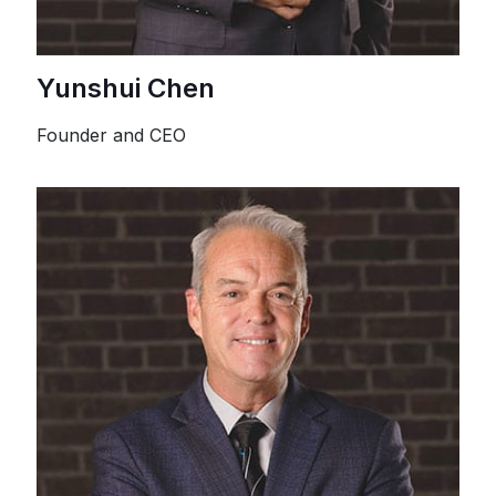
Yunshui Chen
Founder and CEO