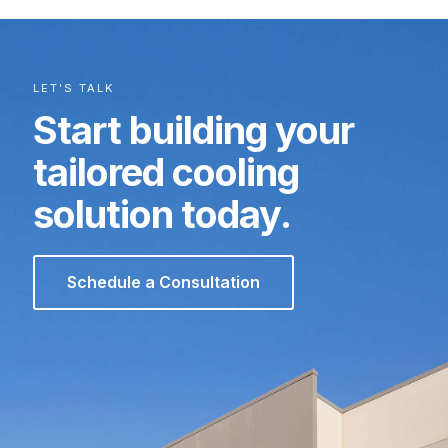
LET'S TALK
Start building your
tailored cooling
solution today.
Schedule a Consultation