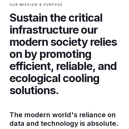
OUR MISSION & PURPOSE
Sustain the critical
infrastructure our
modern society relies
on by promoting
efficient, reliable, and
ecological cooling
solutions.
The modern world's reliance on
data and technology is absolute.