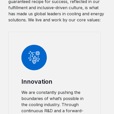
guaranteed recipe for success, reflected in our
fulfillment and inclusive-driven culture, is what
has made us global leaders in cooling and energy
solutions. We live and work by our core values:
Innovation
We are constantly pushing the
boundaries of what’s possible in
the cooling industry. Through
continuous R&D and a forward-