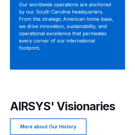
Our worldwide operations are anchored
by our South Carolina headquarters.
From this strategic American home base,
we drive innovation, sustainability, and
operational excellence that permeates
every corner of our international
footprint.
AIRSYS' Visionaries
More about Our History