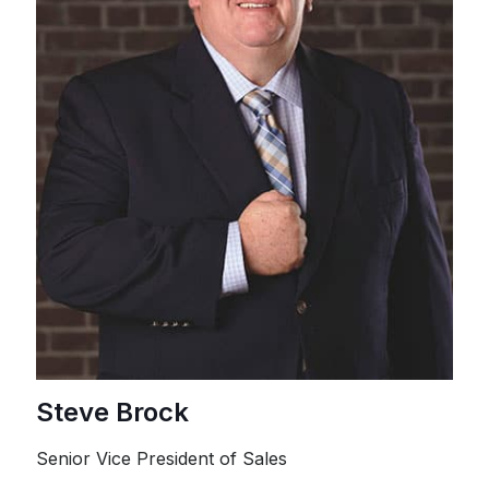
Steve Brock
Senior Vice President of Sales