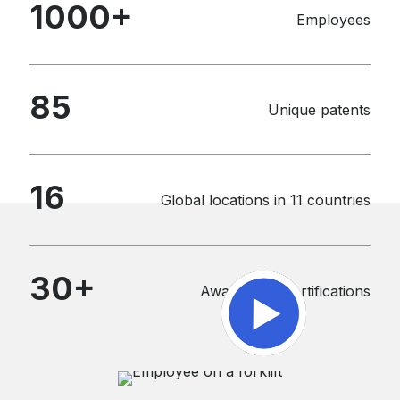
1000
+
Employees
85
Unique patents
16
Global locations in 11 countries
30
+
Awards and certifications