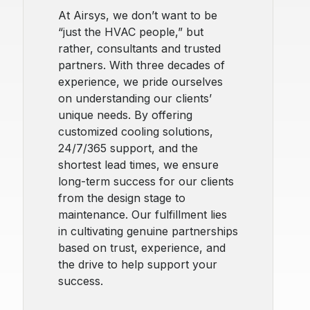
At Airsys, we don’t want to be
“just the HVAC people,” but
rather, consultants and trusted
partners. With three decades of
experience, we pride ourselves
on understanding our clients’
unique needs. By offering
customized cooling solutions,
24/7/365 support, and the
shortest lead times, we ensure
long-term success for our clients
from the design stage to
maintenance. Our fulfillment lies
in cultivating genuine partnerships
based on trust, experience, and
the drive to help support your
success.