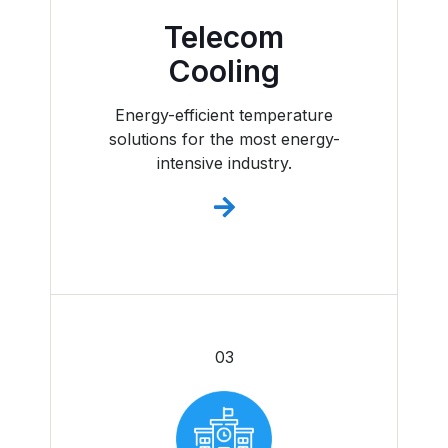
Telecom
Cooling
Energy-efficient temperature
solutions for the most energy-
intensive industry.
03