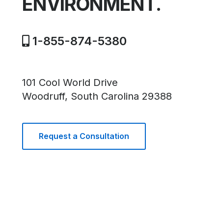
ENVIRONMENT.
1-855-874-5380
101 Cool World Drive
Woodruff, South Carolina 29388
Request a Consultation