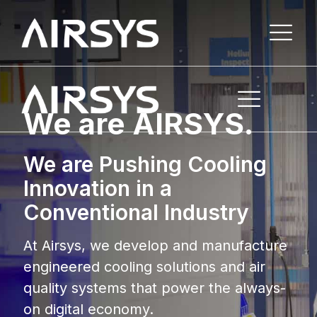
We are AIRSYS.
We are Pushing Cooling
Innovation in a
Conventional Industry
At Airsys, we develop and manufacture
engineered cooling solutions and air
quality systems that power the always-
on digital economy.