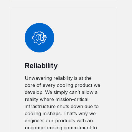
Reliability
Unwavering reliability is at the
core of every cooling product we
develop. We simply can’t allow a
reality where mission-critical
infrastructure shuts down due to
cooling mishaps. That’s why we
engineer our products with an
uncompromising commitment to