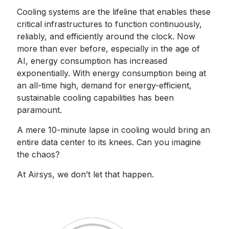
Cooling systems are the lifeline that enables these
critical infrastructures to function continuously,
reliably, and efficiently around the clock. Now
more than ever before, especially in the age of
AI, energy consumption has increased
exponentially. With energy consumption being at
an all-time high, demand for energy-efficient,
sustainable cooling capabilities has been
paramount.
A mere 10-minute lapse in cooling would bring an
entire data center to its knees. Can you imagine
the chaos?
At Airsys, we don’t let that happen.