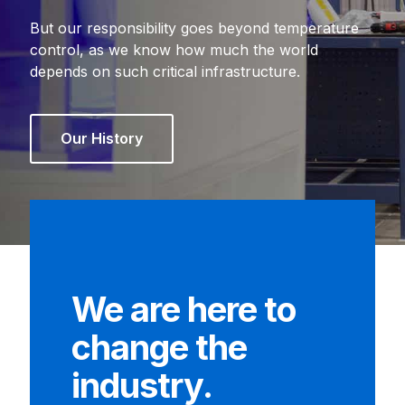
But our responsibility goes beyond temperature
control, as we know how much the world
depends on such critical infrastructure.
Our History
We are here to
change the
industry.