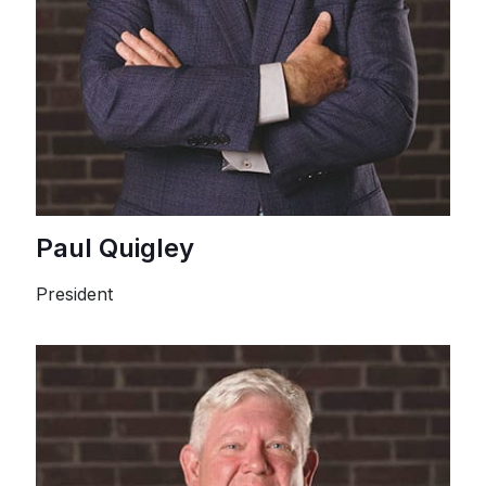
Paul Quigley
President