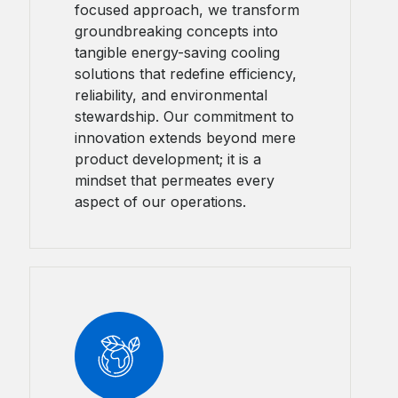
focused approach, we transform
groundbreaking concepts into
tangible energy-saving cooling
solutions that redefine efficiency,
reliability, and environmental
stewardship. Our commitment to
innovation extends beyond mere
product development; it is a
mindset that permeates every
aspect of our operations.