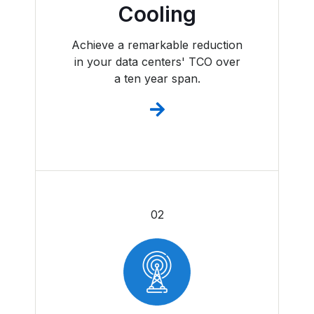
Cooling
Achieve a remarkable reduction
in your data centers' TCO over
a ten year span.
02