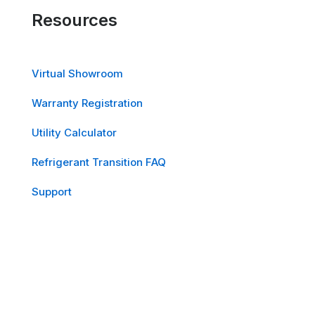
Resources
Virtual Showroom
Warranty Registration
Utility Calculator
Refrigerant Transition FAQ
Support
Sitemap
Quick Links