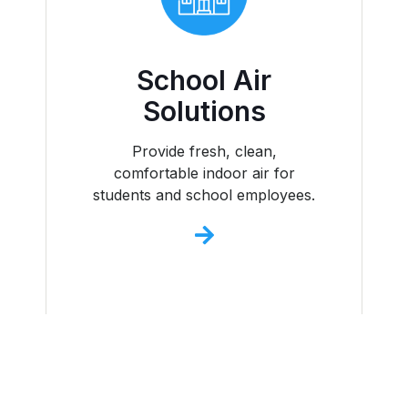
School Air
Solutions
Provide fresh, clean,
comfortable indoor air for
students and school employees.