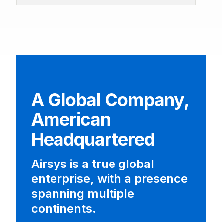
A Global Company,
American
Headquartered
Airsys is a true global
enterprise, with a presence
spanning multiple
continents.