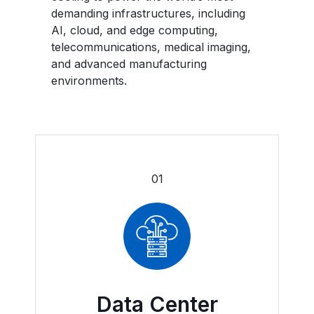
demanding infrastructures, including
AI, cloud, and edge computing,
telecommunications, medical imaging,
and advanced manufacturing
environments.
01
Data Center