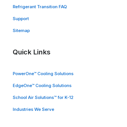
Refrigerant Transition FAQ
Support
Sitemap
Quick Links
PowerOne™ Cooling Solutions
EdgeOne™ Cooling Solutions
School Air Solutions™ for K-12
Industries We Serve
Careers