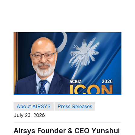
About AIRSYS
Press Releases
July 23, 2026
Airsys Founder & CEO Yunshui