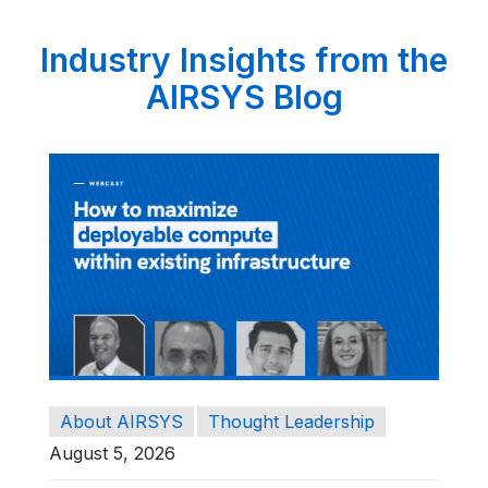
Industry Insights from the
AIRSYS Blog
About AIRSYS
Thought Leadership
August 5, 2026