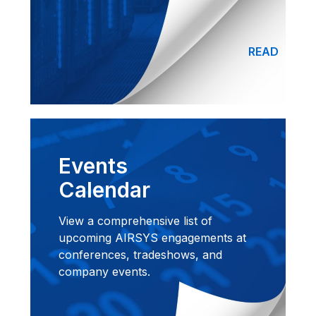
READ
Events
Calendar
View a comprehensive list of
upcoming AIRSYS engagements at
conferences, tradeshows, and
company events.