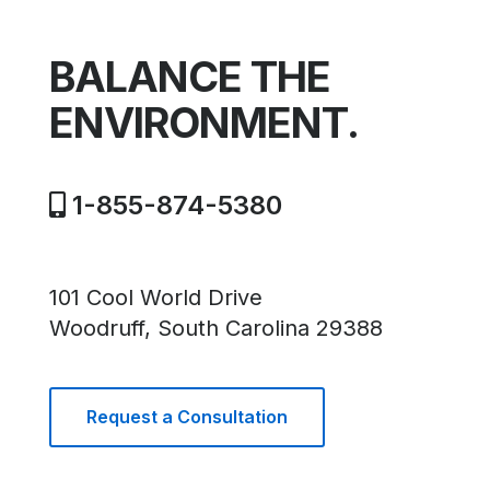
BALANCE THE
ENVIRONMENT.
1-855-874-5380
101 Cool World Drive
Woodruff, South Carolina 29388
Request a Consultation