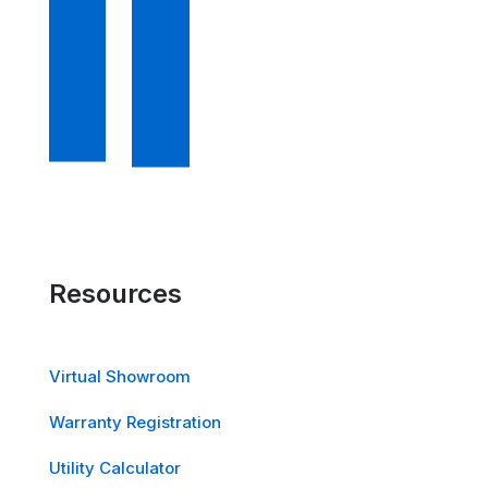
Resources
Virtual Showroom
Warranty Registration
Utility Calculator