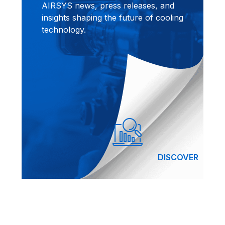
AIRSYS news, press releases, and
insights shaping the future of cooling
technology.
DISCOVER