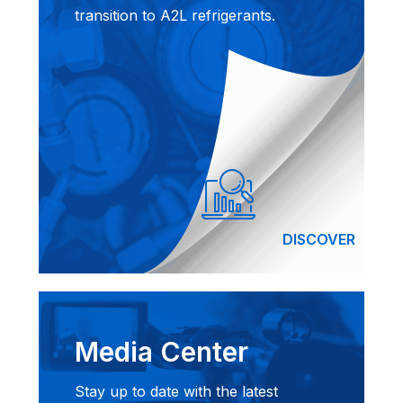
transition to A2L refrigerants.
DISCOVER
Media Center
Stay up to date with the latest