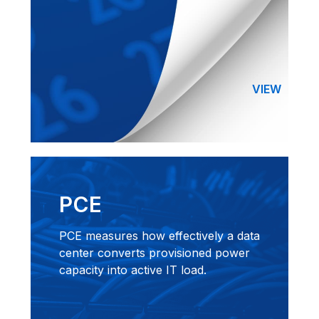
VIEW
PCE
PCE measures how effectively a data
center converts provisioned power
capacity into active IT load.