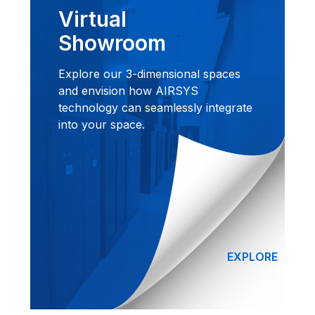
Virtual
Showroom
Explore our 3-dimensional spaces
and envision how AIRSYS
technology can seamlessly integrate
into your space.
EXPLORE