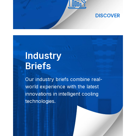
DISCOVER
Industry
Briefs
Our industry briefs combine real-
world experience with the latest
innovations in intelligent cooling
technologies.