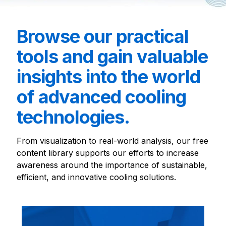
Browse our practical
tools and gain valuable
insights into the world
of advanced cooling
technologies.
From visualization to real-world analysis, our free
content library supports our efforts to increase
awareness around the importance of sustainable,
efficient, and innovative cooling solutions.