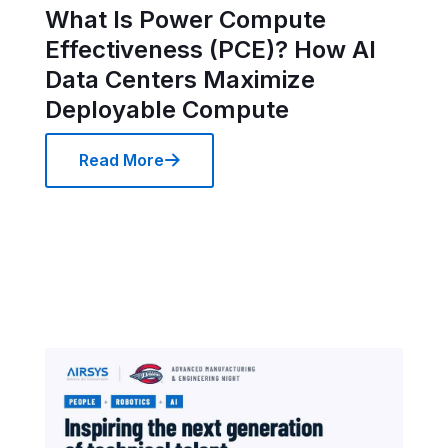
What Is Power Compute
Effectiveness (PCE)? How AI
Data Centers Maximize
Deployable Compute
Read More