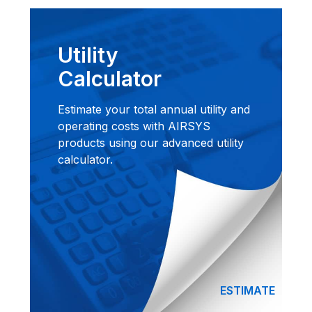
Utility
Calculator
Estimate your total annual utility and
operating costs with AIRSYS
products using our advanced utility
calculator.
ESTIMATE