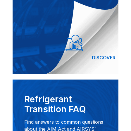
DISCOVER
Refrigerant
Transition FAQ
Find answers to common questions
about the AIM Act and AIRSYS’