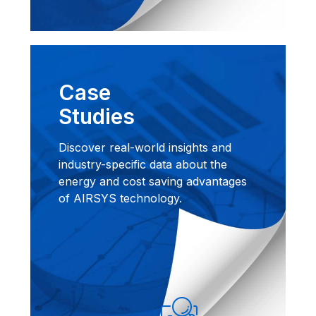
Case
Studies
Discover real-world insights and
industry-specific data about the
energy and cost saving advantages
of AIRSYS technology.