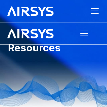
Resources