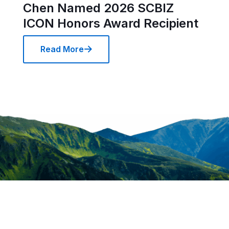
Chen Named 2026 SCBIZ
ICON Honors Award Recipient
Read More