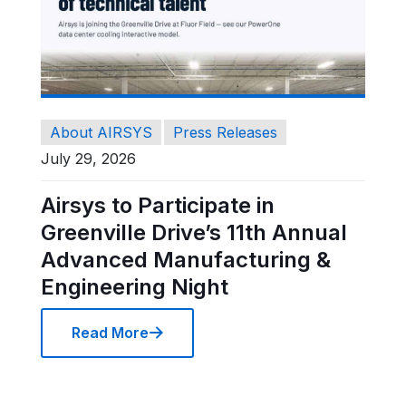
About AIRSYS
Press Releases
July 29, 2026
Airsys to Participate in
Greenville Drive’s 11th Annual
Advanced Manufacturing &
Engineering Night
Read More