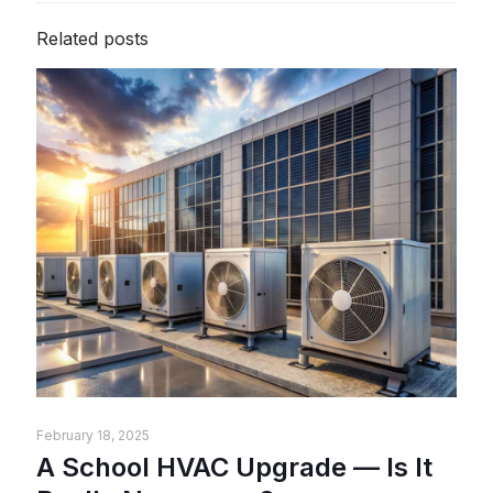
Related posts
February 18, 2025
A School HVAC Upgrade — Is It