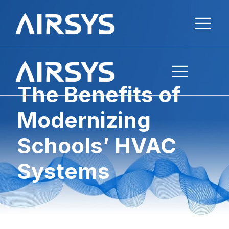
The Benefits of
Modernizing
Schools’ HVAC
Systems