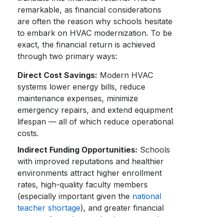
remarkable, as financial considerations
are often the reason why schools hesitate
to embark on HVAC modernization. To be
exact, the financial return is achieved
through two primary ways:
Direct Cost Savings:
Modern HVAC
systems lower energy bills, reduce
maintenance expenses, minimize
emergency repairs, and extend equipment
lifespan — all of which reduce operational
costs.
Indirect Funding Opportunities:
Schools
with improved reputations and healthier
environments attract higher enrollment
rates, high-quality faculty members
(especially important given the
national
teacher shortage
), and greater financial