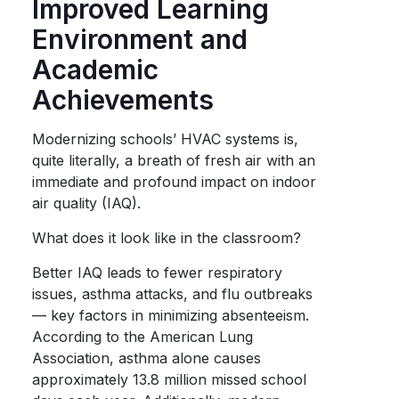
Improved Learning
Environment and
Academic
Achievements
Modernizing schools’ HVAC systems is,
quite literally, a breath of fresh air with an
immediate and profound impact on indoor
air quality (IAQ).
What does it look like in the classroom?
Better IAQ leads to fewer respiratory
issues, asthma attacks, and flu outbreaks
— key factors in minimizing absenteeism.
According to the American Lung
Association, asthma alone causes
approximately 13.8 million missed school