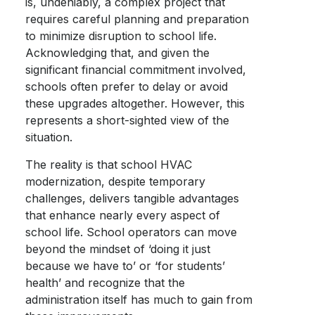
is, undeniably, a complex project that
requires careful planning and preparation
to minimize disruption to school life.
Acknowledging that, and given the
significant financial commitment involved,
schools often prefer to delay or avoid
these upgrades altogether. However, this
represents a short-sighted view of the
situation.
The reality is that school HVAC
modernization, despite temporary
challenges, delivers tangible advantages
that enhance nearly every aspect of
school life. School operators can move
beyond the mindset of ‘doing it just
because we have to’ or ‘for students’
health’ and recognize that the
administration itself has much to gain from