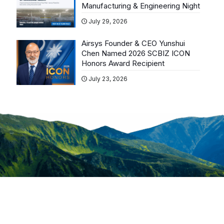
Manufacturing & Engineering Night
July 29, 2026
Airsys Founder & CEO Yunshui
Chen Named 2026 SCBIZ ICON
Honors Award Recipient
July 23, 2026