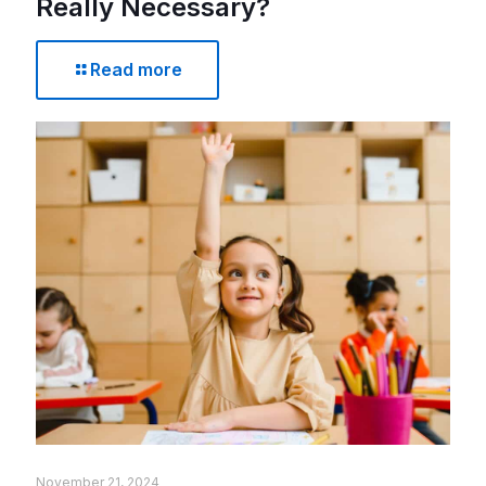
Really Necessary?
Read more
November 21, 2024