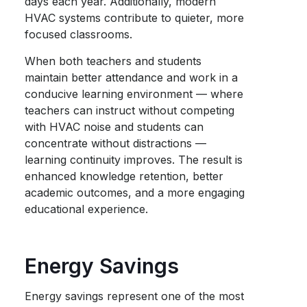
days each year. Additionally, modern
HVAC systems contribute to quieter, more
focused classrooms.
When both teachers and students
maintain better attendance and work in a
conducive learning environment — where
teachers can instruct without competing
with HVAC noise and students can
concentrate without distractions —
learning continuity improves. The result is
enhanced knowledge retention, better
academic outcomes, and a more engaging
educational experience.
Energy Savings
Energy savings represent one of the most