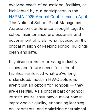
evolving needs of educational facilities, as
highlighted by our participation in the
NSPMA 2025 Annual Conference in April.
The National School Plant Management
Association conference brought together
school maintenance professionals and
government officials, who focused on the
critical mission of keeping school buildings
clean and safe.
Key discussions on pressing industry
issues and future needs for school
facilities reinforced what we’ve long
understood: modern HVAC solutions
aren’t just an option for schools — they
are essential. As a critical part of school
infrastructure, they play a major role in
improving air quality, enhancing learning
environments, and optimizing operational