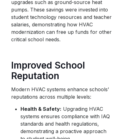
upgrades such as ground-source heat
pumps. These savings were invested into
student technology resources and teacher
salaries, demonstrating how HVAC
modernization can free up funds for other
critical school needs.
Improved School
Reputation
Modern HVAC systems enhance schools’
reputations across multiple levels:
Health & Safety:
Upgrading HVAC
systems ensures compliance with IAQ
standards and health regulations,
demonstrating a proactive approach
to student well-being.