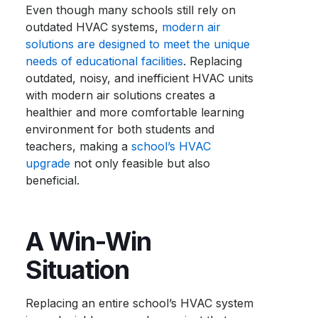
Even though many schools still rely on
outdated HVAC systems,
modern air
solutions are designed to meet the unique
needs of educational facilities
. Replacing
outdated, noisy, and inefficient HVAC units
with modern air solutions creates a
healthier and more comfortable learning
environment for both students and
teachers, making a
school’s HVAC
upgrade
not only feasible but also
beneficial.
A Win-Win
Situation
Replacing an entire school’s HVAC system