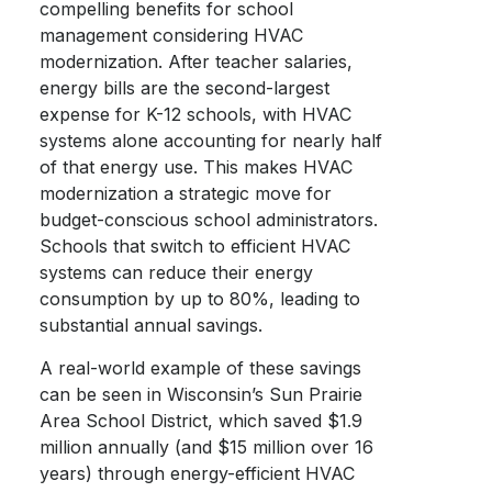
compelling benefits for school
management considering HVAC
modernization. After teacher salaries,
energy bills are the second-largest
expense for K-12 schools, with HVAC
systems alone accounting for nearly half
of that energy use. This makes HVAC
modernization a strategic move for
budget-conscious school administrators.
Schools that switch to efficient HVAC
systems can reduce their energy
consumption by up to 80%, leading to
substantial annual savings.
A real-world example of these savings
can be seen in Wisconsin’s Sun Prairie
Area School District, which saved $1.9
million annually (and $15 million over 16
years) through energy-efficient HVAC