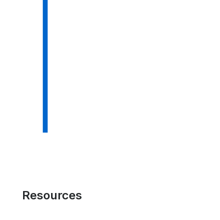
Resources