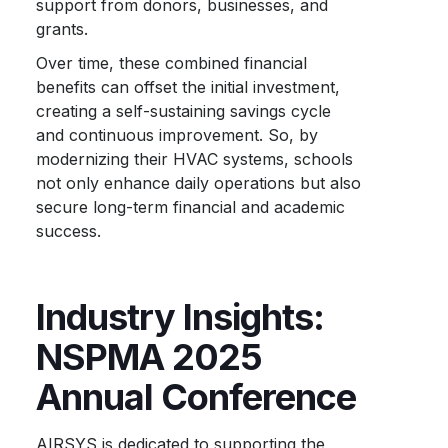
support from donors, businesses, and
grants.
Over time, these combined financial
benefits can offset the initial investment,
creating a self-sustaining savings cycle
and continuous improvement. So, by
modernizing their HVAC systems, schools
not only enhance daily operations but also
secure long-term financial and academic
success.
Industry Insights:
NSPMA 2025
Annual Conference
AIRSYS is dedicated to supporting the