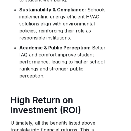
Sustainability & Compliance:
Schools
implementing energy-efficient HVAC
solutions align with environmental
policies, reinforcing their role as
responsible institutions.
Academic & Public Perception:
Better
IAQ and comfort improve student
performance, leading to higher school
rankings and stronger public
perception.
High Return on
Investment (ROI)
Ultimately, all the benefits listed above
translate into financial returns. This is