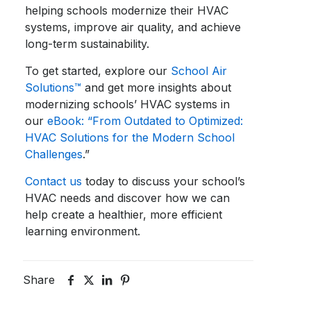
helping schools modernize their HVAC
systems, improve air quality, and achieve
long-term sustainability.
To get started, explore our
School Air
Solutions™
and get more insights about
modernizing schools’ HVAC systems in
our
eBook: “From Outdated to Optimized:
HVAC Solutions for the Modern School
Challenges
.”
Contact us
today to discuss your school’s
HVAC needs and discover how we can
help create a healthier, more efficient
learning environment.
Share