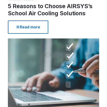
5 Reasons to Choose AIRSYS’s
School Air Cooling Solutions
Read more