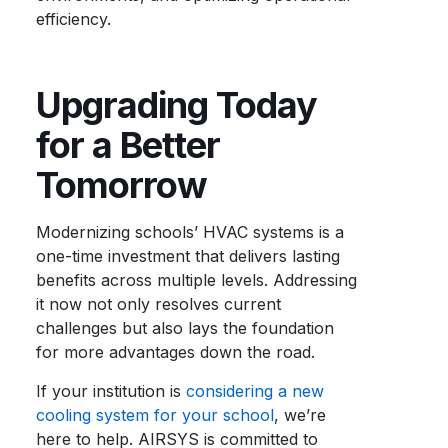
efficiency.
Upgrading Today
for a Better
Tomorrow
Modernizing schools’ HVAC systems is a
one-time investment that delivers lasting
benefits across multiple levels. Addressing
it now not only resolves current
challenges but also lays the foundation
for more advantages down the road.
If your institution is
considering a new
cooling system for your school
, we’re
here to help. AIRSYS is committed to