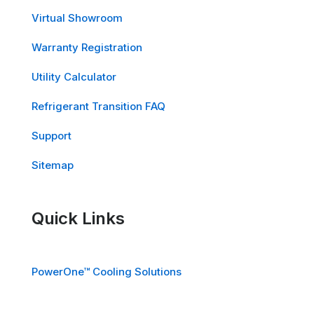
Virtual Showroom
Warranty Registration
Utility Calculator
Refrigerant Transition FAQ
Support
Sitemap
Quick Links
PowerOne™ Cooling Solutions
EdgeOne™ Cooling Solutions