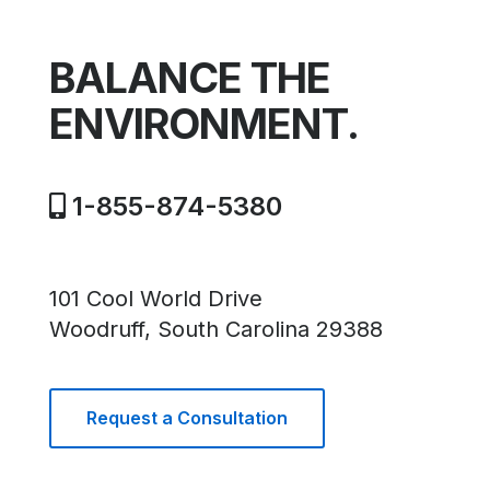
BALANCE THE
ENVIRONMENT.
1-855-874-5380
101 Cool World Drive
Woodruff, South Carolina 29388
Request a Consultation