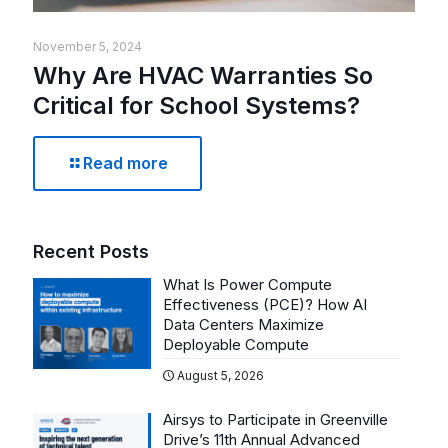
November 5, 2024
Why Are HVAC Warranties So
Critical for School Systems?
Read more
Recent Posts
What Is Power Compute
Effectiveness (PCE)? How AI
Data Centers Maximize
Deployable Compute
August 5, 2026
Airsys to Participate in Greenville
Drive’s 11th Annual Advanced