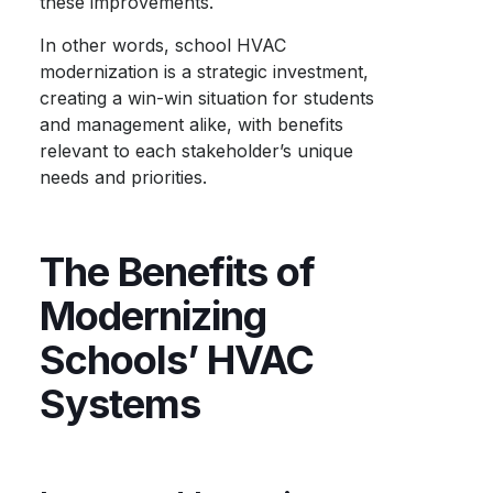
these improvements.
In other words, school HVAC
modernization is a strategic investment,
creating a win-win situation for students
and management alike, with benefits
relevant to each stakeholder’s unique
needs and priorities.
The Benefits of
Modernizing
Schools’ HVAC
Systems