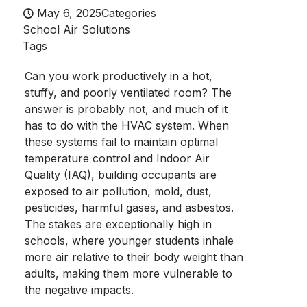
May 6, 2025
Categories
School Air Solutions
Tags
Can you work productively in a hot,
stuffy, and poorly ventilated room? The
answer is probably not, and much of it
has to do with the HVAC system. When
these systems fail to maintain optimal
temperature control and Indoor Air
Quality (IAQ), building occupants are
exposed to air pollution, mold, dust,
pesticides, harmful gases, and asbestos.
The stakes are exceptionally high in
schools, where younger students inhale
more air relative to their body weight than
adults, making them more vulnerable to
the negative impacts.