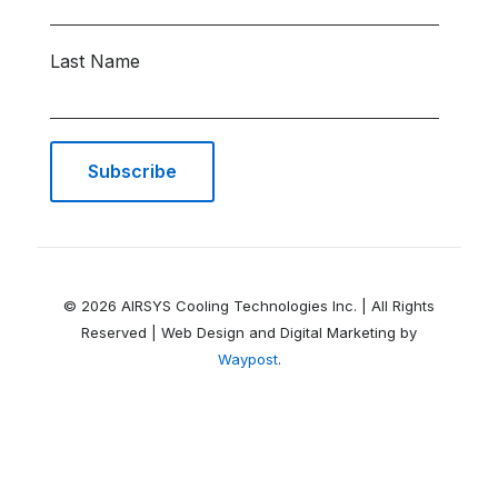
Last Name
© 2026 AIRSYS Cooling Technologies Inc. | All Rights
Reserved | Web Design and Digital Marketing by
Waypost
.