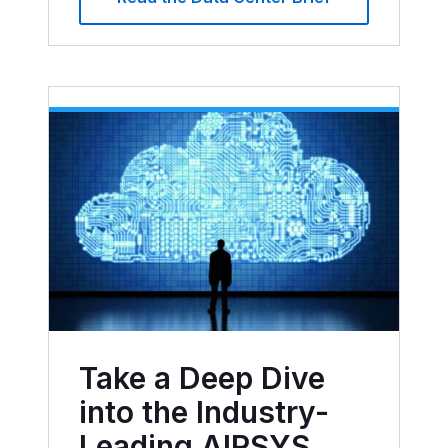
Take a Deep Dive
into the Industry-
Leading AIRSYS