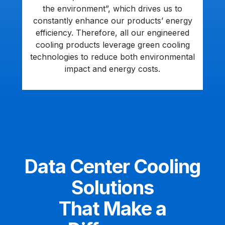
the environment”, which drives us to
constantly enhance our products’ energy
efficiency. Therefore, all our engineered
cooling products leverage green cooling
technologies to reduce both environmental
impact and energy costs.
Data Center Cooling
Solutions
That Make a