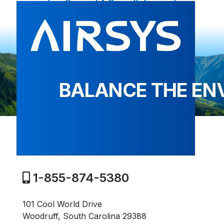
Request A Consultation
BALANCE THE EN
1-855-874-5380
101 Cool World Drive
Woodruff, South Carolina 29388