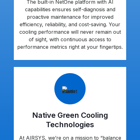
The built-in NetOne platform with AI
capabilities ensures self-diagnosis and
proactive maintenance for improved
efficiency, reliability, and cost-saving. Your
cooling performance will never remain out
of sight, with continuous access to
performance metrics right at your fingertips.
Native Green Cooling
Technologies
At AIRSYS, we’re on a mission to “balance