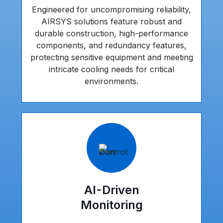
Engineered for uncompromising reliability,
AIRSYS solutions feature robust and
durable construction, high-performance
components, and redundancy features,
protecting sensitive equipment and meeting
intricate cooling needs for critical
environments.
AI-Driven
Monitoring