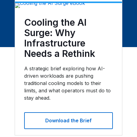
Cooling the AI
Surge: Why
Infrastructure
Needs a Rethink
A strategic brief exploring how AI-
driven workloads are pushing
traditional cooling models to their
limits, and what operators must do to
stay ahead.
Download the Brief