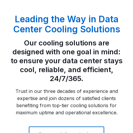
Leading the Way in Data
Center Cooling Solutions
Our cooling solutions are
designed with one goal in mind:
to ensure your data center stays
cool, reliable, and efficient,
24/7/365.
Trust in our three decades of experience and
expertise and join dozens of satisfied clients
benefiting from top-tier cooling solutions for
maximum uptime and operational excellence.