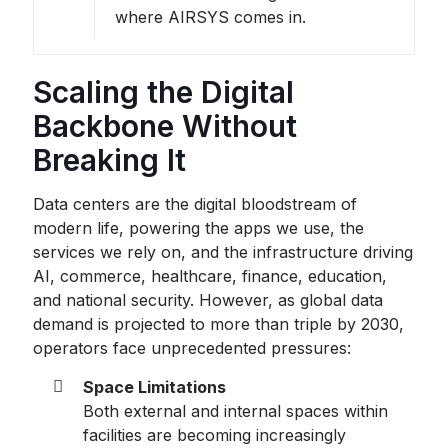
where AIRSYS comes in.
Scaling the Digital
Backbone Without
Breaking It
Data centers are the digital bloodstream of
modern life, powering the apps we use, the
services we rely on, and the infrastructure driving
AI, commerce, healthcare, finance, education,
and national security. However, as global data
demand is projected to more than triple by 2030,
operators face unprecedented pressures:
Space Limitations
Both external and internal spaces within
facilities are becoming increasingly