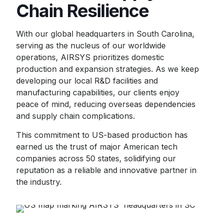
Chain Resilience
With our global headquarters in South Carolina,
serving as the nucleus of our worldwide
operations, AIRSYS prioritizes domestic
production and expansion strategies. As we keep
developing our local R&D facilities and
manufacturing capabilities, our clients enjoy
peace of mind, reducing overseas dependencies
and supply chain complications.
This commitment to US-based production has
earned us the trust of major American tech
companies across 50 states, solidifying our
reputation as a reliable and innovative partner in
the industry.