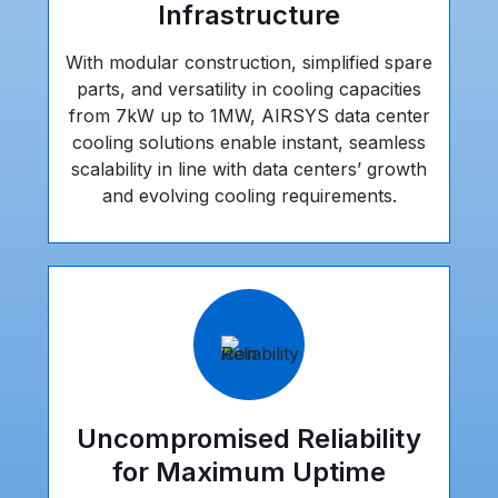
Infrastructure
With modular construction, simplified spare
parts, and versatility in cooling capacities
from 7kW up to 1MW, AIRSYS data center
cooling solutions enable instant, seamless
scalability in line with data centers’ growth
and evolving cooling requirements.
Uncompromised Reliability
for Maximum Uptime