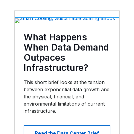
What Happens
When Data Demand
Outpaces
Infrastructure?
This short brief looks at the tension
between exponential data growth and
the physical, financial, and
environmental limitations of current
infrastructure.
Read the Data Center Brief