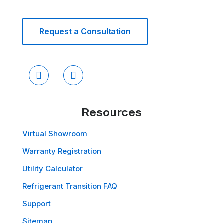
Request a Consultation
Resources
Virtual Showroom
Warranty Registration
Utility Calculator
Refrigerant Transition FAQ
Support
Sitemap