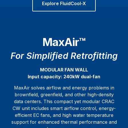
Explore FluidCool-X
MaxAir™
For Simplified Retrofitting
MODULAR FAN WALL
Input capacity: 240kW dual-fan
MaxAir solves airflow and energy problems in
brownfield, greenfield, and other high-density
data centers. This compact yet modular CRAC
CW unit includes smart airflow control, energy-
efficient EC fans, and high water temperature
support for enhanced thermal performance and