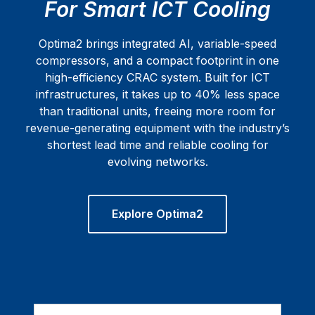
For Smart ICT Cooling
Optima2 brings integrated AI, variable-speed
compressors, and a compact footprint in one
high-efficiency CRAC system. Built for ICT
infrastructures, it takes up to 40% less space
than traditional units, freeing more room for
revenue-generating equipment with the industry’s
shortest lead time and reliable cooling for
evolving networks.
Explore Optima2