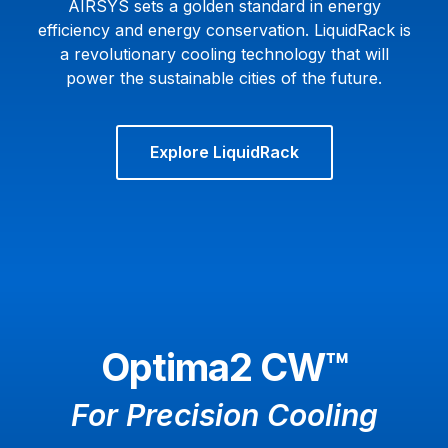
AIRSYS sets a golden standard in energy
efficiency and energy conservation. LiquidRack is
a revolutionary cooling technology that will
power the sustainable cities of the future.
Explore LiquidRack
Optima2 CW™
For Precision Cooling