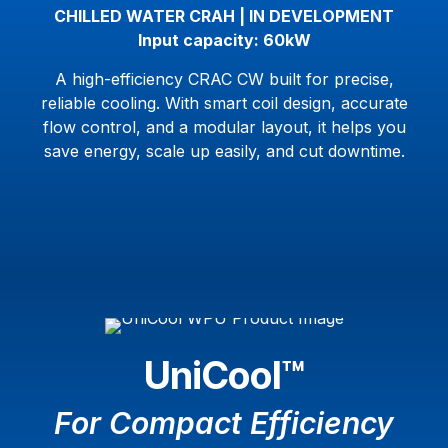
CHILLED WATER CRAH | IN DEVELOPMENT
Input capacity: 60kW
A high-efficiency CRAC CW built for precise,
reliable cooling. With smart coil design, accurate
flow control, and a modular layout, it helps you
save energy, scale up easily, and cut downtime.
UniCool™
For Compact Efficiency