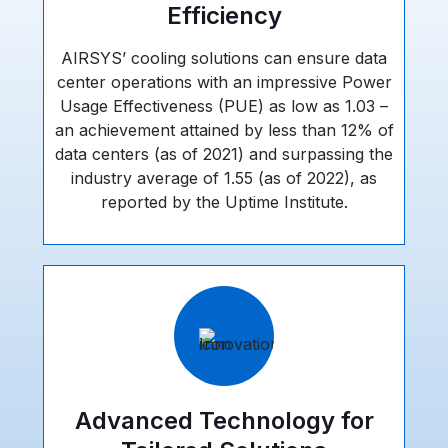
Efficiency
AIRSYS’ cooling solutions can ensure data
center operations with an impressive Power
Usage Effectiveness (PUE) as low as 1.03 –
an achievement attained by less than 12% of
data centers (as of 2021) and surpassing the
industry average of 1.55 (as of 2022), as
reported by the Uptime Institute.
Advanced Technology for