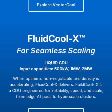
Explore VectorCool
FluidCool-X™
For Seamless Scaling
LIQUID CDU
Input capacities: 500kW, 1MW, 2MW
When uptime is non-negotiable and density is
accelerating, FluidCool-X delivers. FuildCool- X is
a CDU engineered for reliability, speed, and scale,
from edge AI pods to hyperscale clusters.