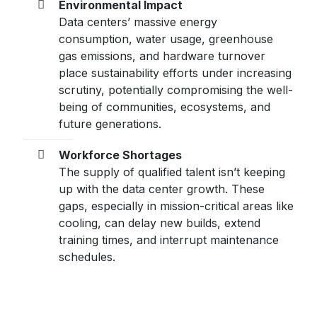
Environmental Impact
Data centers’ massive energy
consumption, water usage, greenhouse
gas emissions, and hardware turnover
place sustainability efforts under increasing
scrutiny, potentially compromising the well-
being of communities, ecosystems, and
future generations.
Workforce Shortages
The supply of qualified talent isn’t keeping
up with the data center growth. These
gaps, especially in mission-critical areas like
cooling, can delay new builds, extend
training times, and interrupt maintenance
schedules.