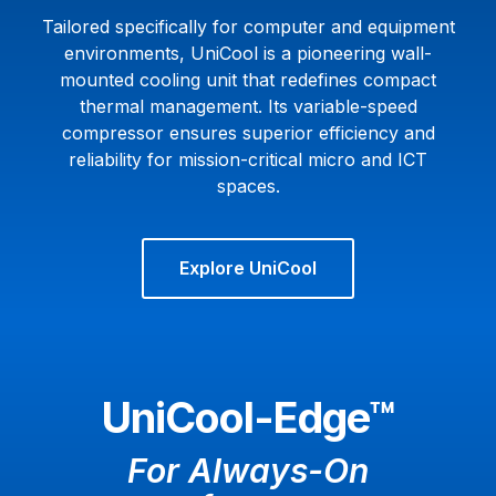
Tailored specifically for computer and equipment
environments, UniCool is a pioneering wall-
mounted cooling unit that redefines compact
thermal management. Its variable-speed
compressor ensures superior efficiency and
reliability for mission-critical micro and ICT
spaces.
Explore UniCool
UniCool-Edge™
For Always-On