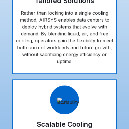
Tailored Solutions
Rather than locking into a single cooling
method, AIRSYS enables data centers to
deploy hybrid systems that evolve with
demand. By blending liquid, air, and free
cooling, operators gain the flexibility to meet
both current workloads and future growth,
without sacrificing energy efficiency or
uptime.
Scalable Cooling