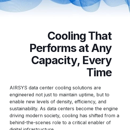
Cooling That
Performs at Any
Capacity, Every
Time
AIRSYS data center cooling solutions are
engineered not just to maintain uptime, but to
enable new levels of density, efficiency, and
sustainability. As data centers become the engine
driving modern society, cooling has shifted from a
behind-the-scenes role to a critical enabler of
digital infrastructure.