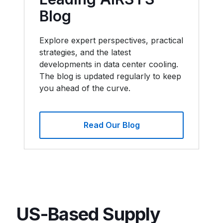
Blog
Explore expert perspectives, practical
strategies, and the latest
developments in data center cooling.
The blog is updated regularly to keep
you ahead of the curve.
Read Our Blog
US-Based Supply