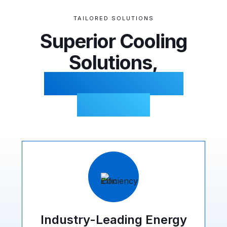
TAILORED SOLUTIONS
Superior Cooling
Solutions,
Comprehensive
Benefits
Industry-Leading Energy