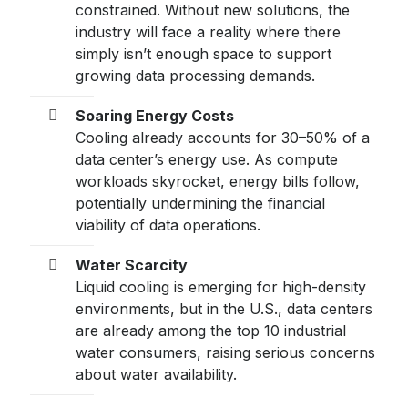
constrained. Without new solutions, the
industry will face a reality where there
simply isn’t enough space to support
growing data processing demands.
Soaring Energy Costs
Cooling already accounts for 30–50% of a
data center’s energy use. As compute
workloads skyrocket, energy bills follow,
potentially undermining the financial
viability of data operations.
Water Scarcity
Liquid cooling is emerging for high-density
environments, but in the U.S., data centers
are already among the top 10 industrial
water consumers, raising serious concerns
about water availability.