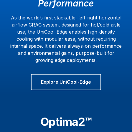
Performance
As the world’s first stackable, left-right horizontal
airflow CRAC system, designed for hot/cold aisle
use, the UniCool-Edge enables high-density
cooling with modular ease, without requiring
internal space. It delivers always-on performance
and environmental gains, purpose-built for
growing edge deployments.
Explore UniCool-Edge
Optima2™