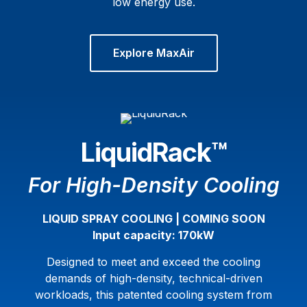
low energy use.
Explore MaxAir
LiquidRack™
For High-Density Cooling
LIQUID SPRAY COOLING | COMING SOON
Input capacity: 170kW
Designed to meet and exceed the cooling
demands of high-density, technical-driven
workloads, this patented cooling system from