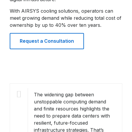
With AIRSYS cooling solutions, operators can
meet growing demand while reducing total cost of
ownership by up to 40% over ten years.
Request a Consultation
The widening gap between
unstoppable computing demand
and finite resources highlights the
need to prepare data centers with
resilient, future-focused
infrastructure strategies. That’s