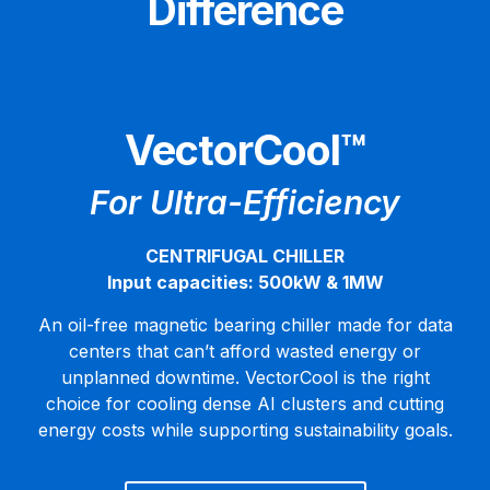
Difference
VectorCool™
For Ultra-Efficiency
CENTRIFUGAL CHILLER
Input capacities: 500kW & 1MW
An oil-free magnetic bearing chiller made for data
centers that can’t afford wasted energy or
unplanned downtime. VectorCool is the right
choice for cooling dense AI clusters and cutting
energy costs while supporting sustainability goals.