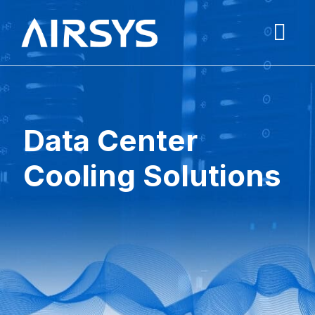
Data Center
Cooling Solutions