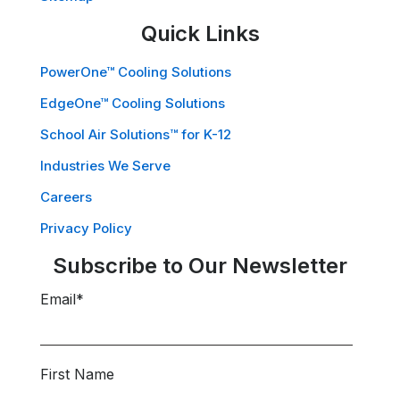
Quick Links
PowerOne™ Cooling Solutions
EdgeOne™ Cooling Solutions
School Air Solutions™ for K-12
Industries We Serve
Careers
Privacy Policy
Subscribe to Our Newsletter
Email
*
First Name