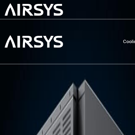
Cooli