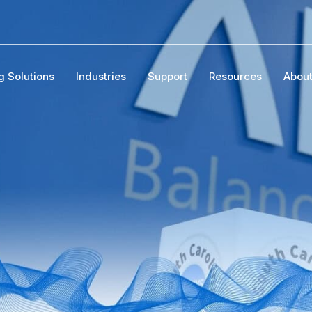
g Solutions
Industries
Support
Resources
Abou