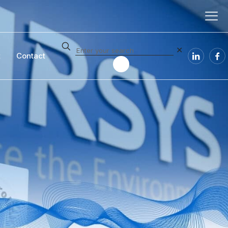
✕
t
Contact