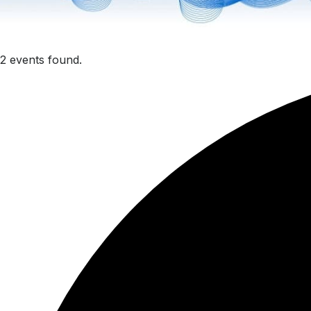
2 events found.