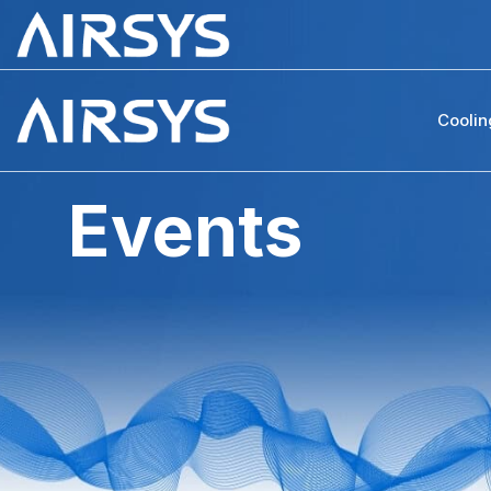
Coolin
Events