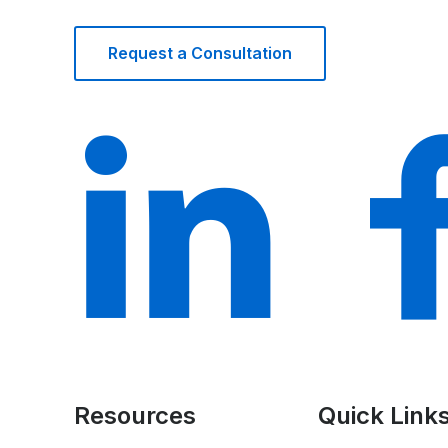
Request a Consultation
Resources
Quick Link