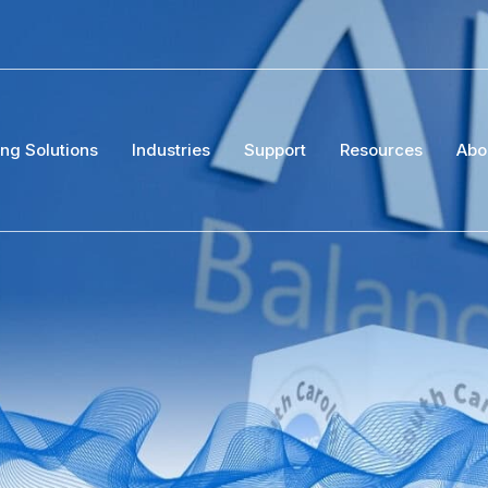
ing Solutions
Industries
Support
Resources
Abo