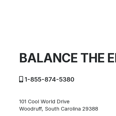
BALANCE THE 
1-855-874-5380
101 Cool World Drive
Woodruff, South Carolina 29388