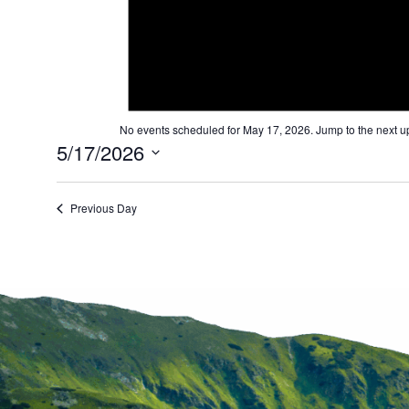
and
Views
Navigation
No events scheduled for May 17, 2026. Jump to the
next u
5/17/2026
Select
date.
Previous Day