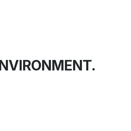
ENVIRONMENT.