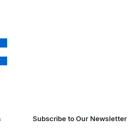
s
Subscribe to Our Newsletter