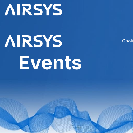
Cool
Events