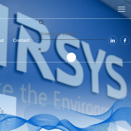
ut
Contact
✕