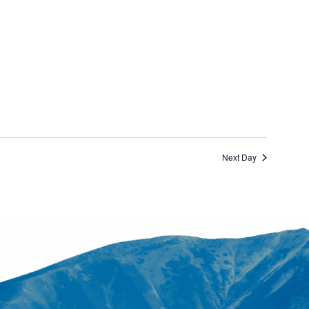
Next Day