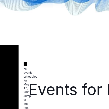
Notice
Notice
No
events
scheduled
for
Events for
May
17,
2026.
Jump
to
the
next