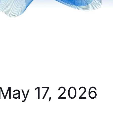
 May 17, 2026