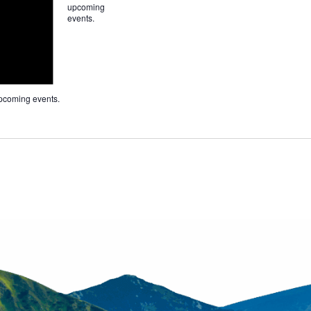
upcoming
events
.
pcoming events
.