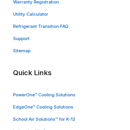
Warranty Registration
Utility Calculator
Refrigerant Transition FAQ
Support
Sitemap
Quick Links
PowerOne™ Cooling Solutions
EdgeOne™ Cooling Solutions
School Air Solutions™ for K-12