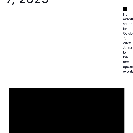
Not
No
event
sched
for
Octob
7,
2025.
Jump
to
the
next
upcom
event
Not