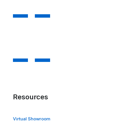
Resources
Virtual Showroom