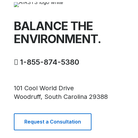
Navig
BALANCE THE
ENVIRONMENT.
1-855-874-5380
101 Cool World Drive
Woodruff, South Carolina 29388
Request a Consultation