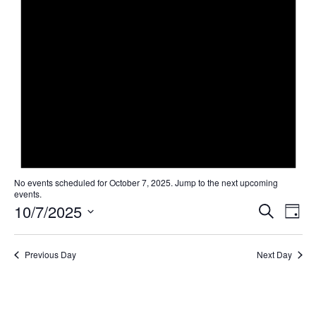
No events scheduled for October 7, 2025. Jump to the
next upcoming
events
.
Even
Ev
10/7/2025
Search
Day
Select
Vi
Sear
date.
Na
Previous Day
Next Day
and
View