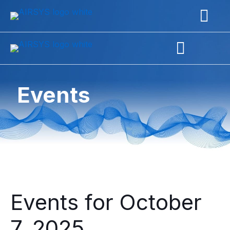
Events
Events for October
7, 2025