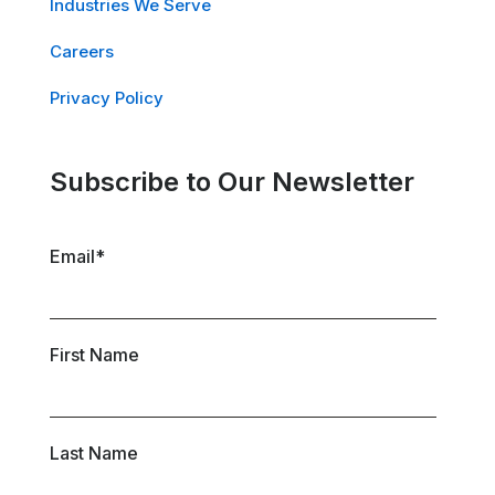
Industries We Serve
Careers
Privacy Policy
Subscribe to Our Newsletter
Email
*
First Name
Last Name