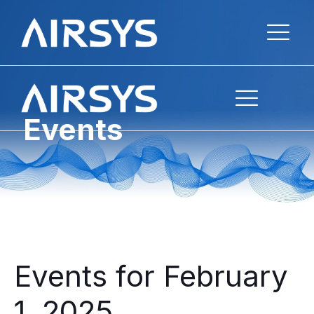
Events
Events for February
1, 2025