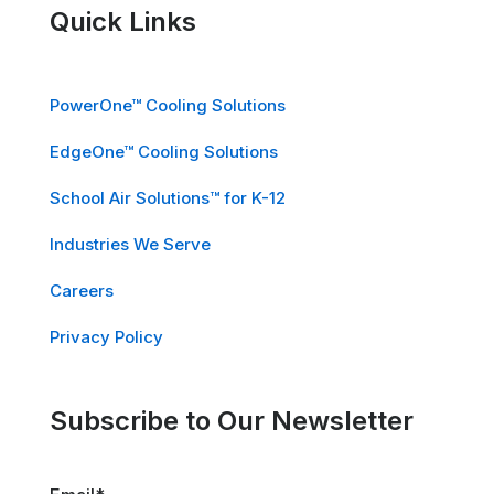
Quick Links
PowerOne™ Cooling Solutions
EdgeOne™ Cooling Solutions
School Air Solutions™ for K-12
Industries We Serve
Careers
Privacy Policy
Subscribe to Our Newsletter