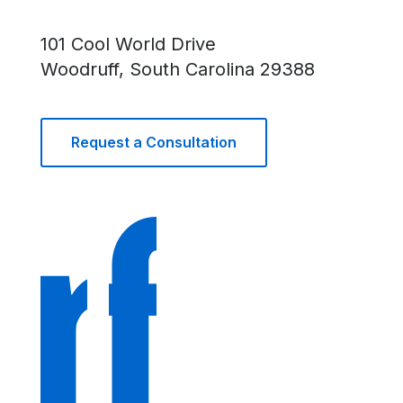
101 Cool World Drive
Woodruff, South Carolina 29388
Request a Consultation