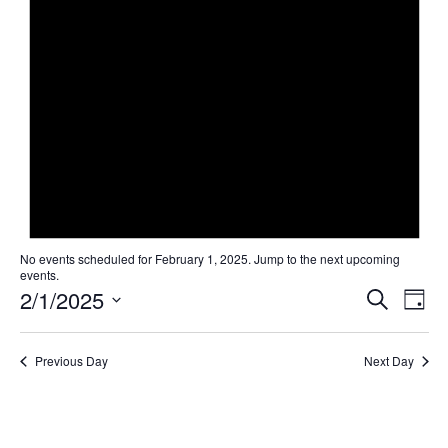
No events scheduled for February 1, 2025. Jump to the
next upcoming
events
.
Even
Ev
2/1/2025
Search
Day
Select
Vi
Sear
date.
Na
Previous Day
Next Day
and
View