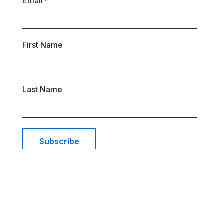
Email
*
First Name
Last Name
© 2026 AIRSYS Cooling Technologies Inc. |
All Rights Reserved | Web Design and Digital
Marketing by
Waypost
.