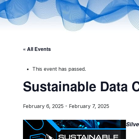
« All Events
This event has passed.
Sustainable Data 
February 6, 2025
-
February 7, 2025
Silv