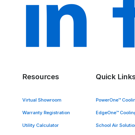
Resources
Quick Link
Virtual Showroom
PowerOne™ Coolin
Warranty Registration
EdgeOne™ Cooling
Utility Calculator
School Air Solutio