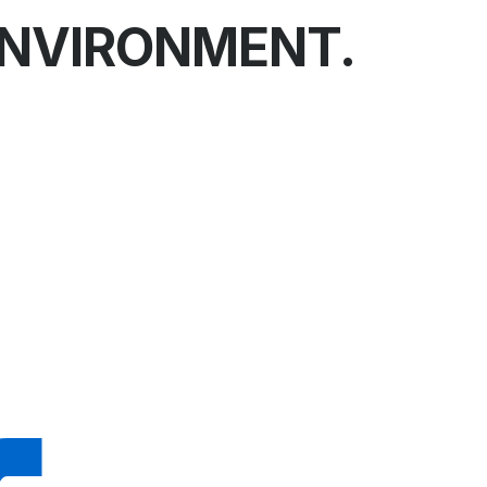
ENVIRONMENT.