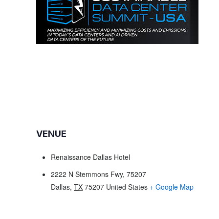
VENUE
Renaissance Dallas Hotel
2222 N Stemmons Fwy, 75207
Dallas
,
TX
75207
United States
+ Google Map