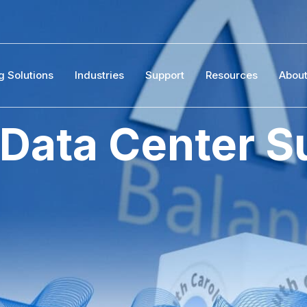
g Solutions
Industries
Support
Resources
Abou
 Data Center S