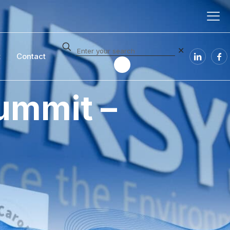
✕
t
Contact
ummit –