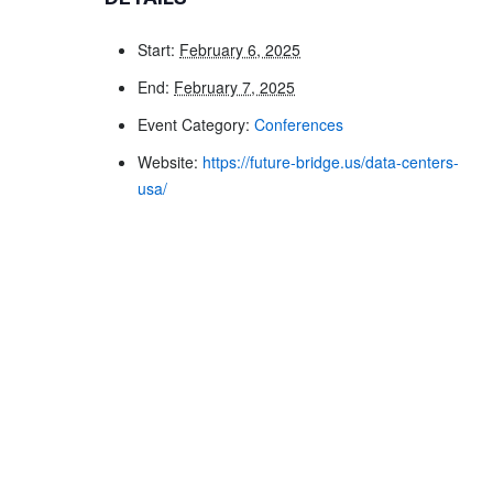
Start:
February 6, 2025
End:
February 7, 2025
Event Category:
Conferences
Website:
https://future-bridge.us/data-centers-
usa/