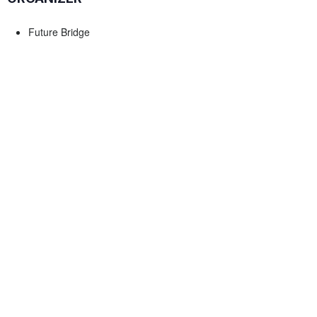
Future Bridge