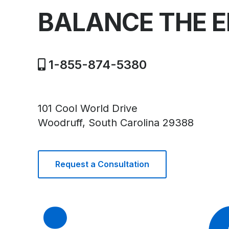
BALANCE THE 
1-855-874-5380
101 Cool World Drive
Woodruff, South Carolina 29388
Request a Consultation