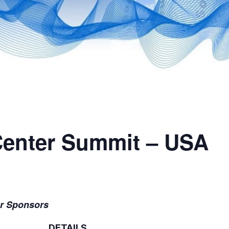
Center Summit – USA
er Sponsors
DETAILS