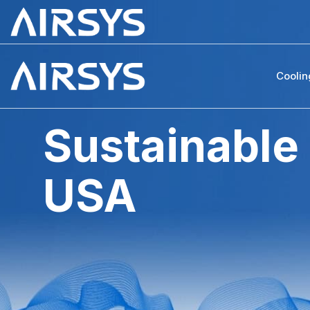
Coolin
Sustainable
USA