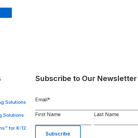
s
Subscribe to Our Newsletter
Email
*
g Solutions
First Name
Last Name
 Solutions
ns™ for K-12