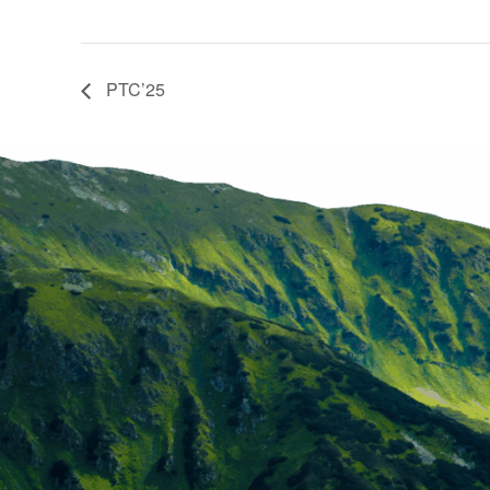
PTC’25