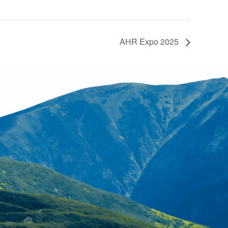
AHR Expo 2025