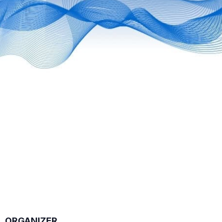
ORGANIZER