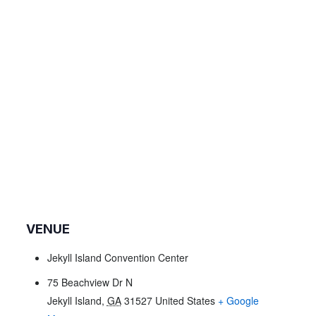
VENUE
Jekyll Island Convention Center
75 Beachview Dr N
Jekyll Island
,
GA
31527
United States
+ Google