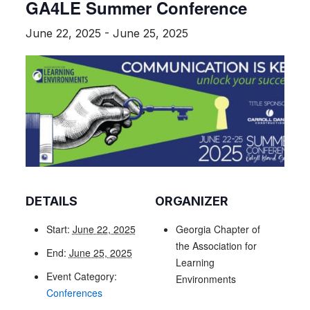
GA4LE Summer Conference
June 22, 2025
-
June 25, 2025
DETAILS
ORGANIZER
Start:
June 22, 2025
Georgia Chapter of
the Association for
End:
June 25, 2025
Learning
Event Category:
Environments
Conferences