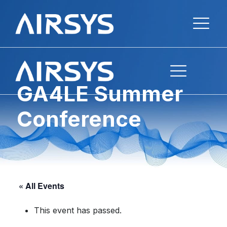
GA4LE Summer
Conference
« All Events
This event has passed.