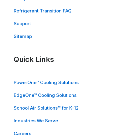
Refrigerant Transition FAQ
Support
Sitemap
Quick Links
PowerOne™ Cooling Solutions
EdgeOne™ Cooling Solutions
School Air Solutions™ for K-12
Industries We Serve
Careers