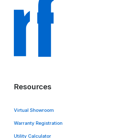
Resources
Virtual Showroom
Warranty Registration
Utility Calculator