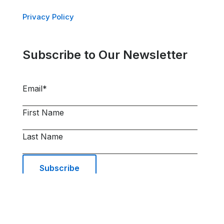
Privacy Policy
Subscribe to Our Newsletter
Email
*
First Name
Last Name
© 2026 AIRSYS Cooling Technologies Inc. |
All Rights Reserved | Web Design and Digital