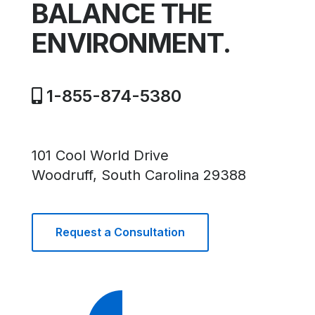
BALANCE THE
ENVIRONMENT.
1-855-874-5380
101 Cool World Drive
Woodruff, South Carolina 29388
Request a Consultation