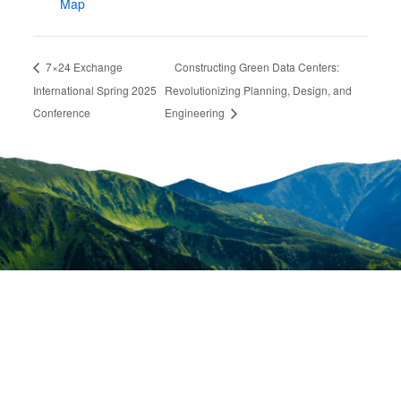
Map
7×24 Exchange
Constructing Green Data Centers:
International Spring 2025
Revolutionizing Planning, Design, and
Conference
Engineering