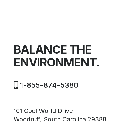
BALANCE THE
ENVIRONMENT.
1-855-874-5380
101 Cool World Drive
Woodruff, South Carolina 29388