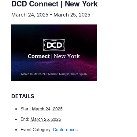
DCD Connect | New York
March 24, 2025
-
March 25, 2025
DETAILS
Start:
March 24, 2025
End:
March 25, 2025
Event Category:
Conferences