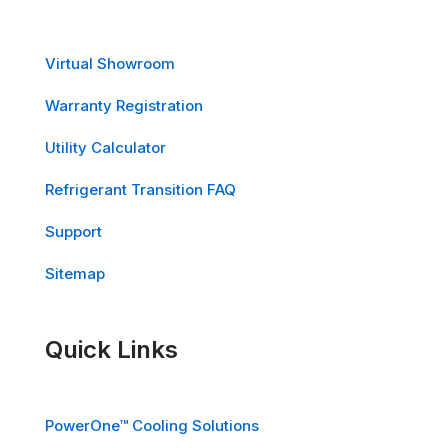
Virtual Showroom
Warranty Registration
Utility Calculator
Refrigerant Transition FAQ
Support
Sitemap
Quick Links
PowerOne™ Cooling Solutions