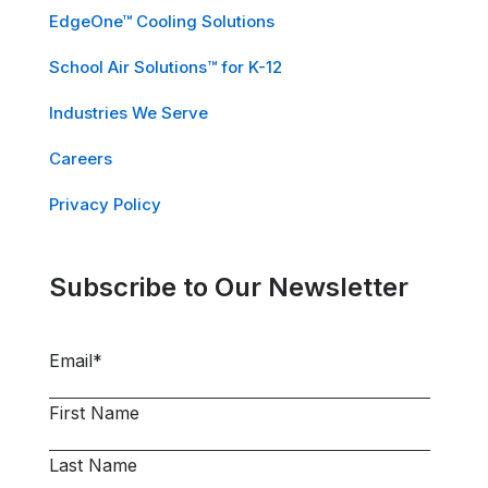
EdgeOne™ Cooling Solutions
School Air Solutions™ for K-12
Industries We Serve
Careers
Privacy Policy
Subscribe to Our Newsletter
Email
*
First Name
Last Name