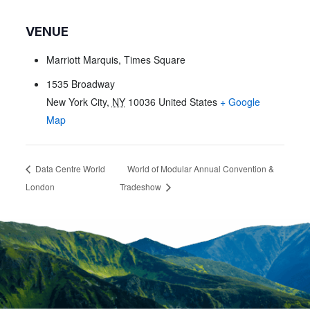
VENUE
Marriott Marquis, Times Square
1535 Broadway
New York City
,
NY
10036
United States
+ Google
Map
Data Centre World
World of Modular Annual Convention &
London
Tradeshow