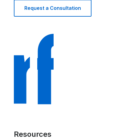
Request a Consultation
Resources