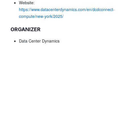
Website:
https://www.datacenterdynamics.com/en/dcdconnect-
compute/new-york/2025/
ORGANIZER
Data Center Dynamics