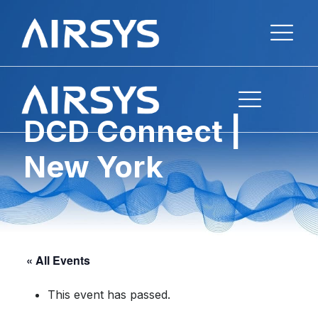
DCD Connect |
New York
« All Events
This event has passed.