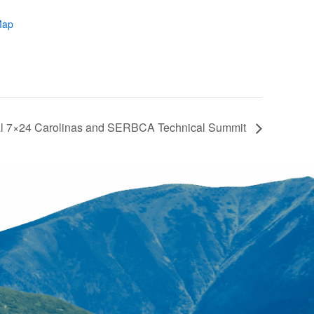
Map
l 7×24 Carolinas and SERBCA Technical Summit