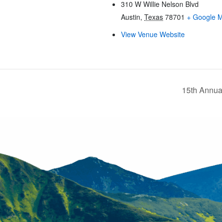
310 W Willie Nelson Blvd
Austin
,
Texas
78701
+ Google 
View Venue Website
15th Annua