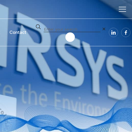
✕
t
Contact