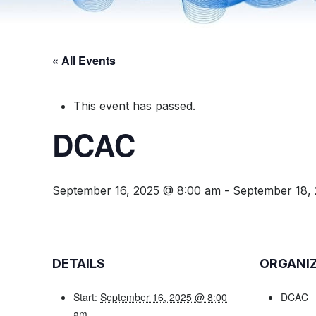
« All Events
This event has passed.
DCAC
September 16, 2025 @ 8:00 am
-
September 18,
DETAILS
ORGANI
Start:
September 16, 2025 @ 8:00
DCAC
am