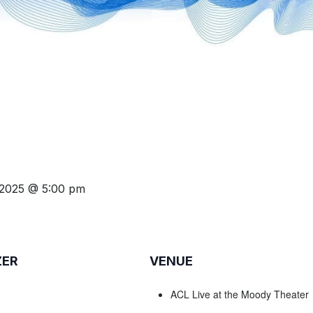
 2025 @ 5:00 pm
ZER
VENUE
ACL Live at the Moody Theater