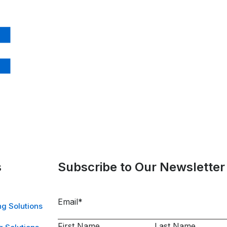
s
Subscribe to Our Newsletter
Email
*
g Solutions
First Name
Last Name