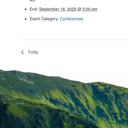
End:
September 18, 2025 @ 5:00 pm
Event Category:
Conferences
Yotta