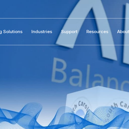
g Solutions
Industries
Support
Resources
Abou