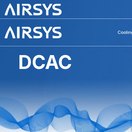
Coolin
DCAC