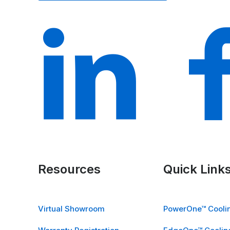
Resources
Quick Link
Virtual Showroom
PowerOne™ Coolin