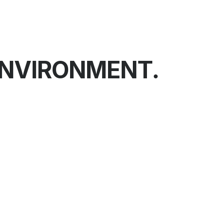
ENVIRONMENT.