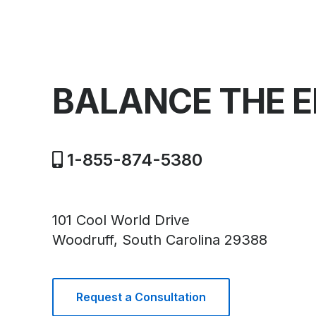
BALANCE THE 
1-855-874-5380
101 Cool World Drive
Woodruff, South Carolina 29388
Request a Consultation