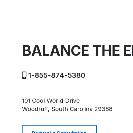
BALANCE THE 
1-855-874-5380
101 Cool World Drive
Woodruff, South Carolina 29388