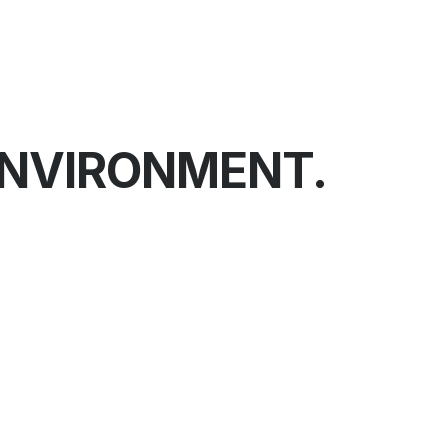
ENVIRONMENT.