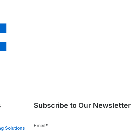
s
Subscribe to Our Newsletter
Email
*
g Solutions