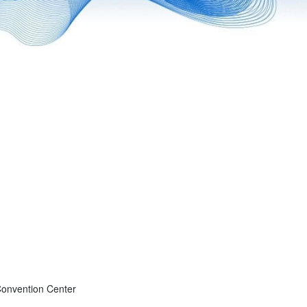
onvention Center