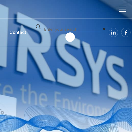
✕
t
Contact