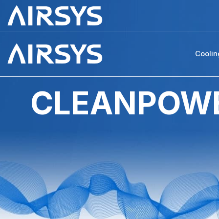
Coolin
CLEANPOWE