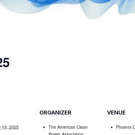
25
ORGANIZER
VENUE
 19, 2025
The American Clean
Phoenix C
Power Association