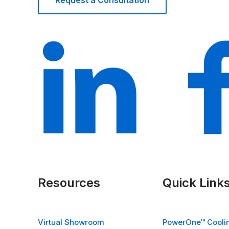
Request a Consultation
Resources
Quick Link
Virtual Showroom
PowerOne™ Coolin