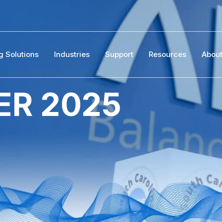
g Solutions
Industries
Support
Resources
Abou
R 2025