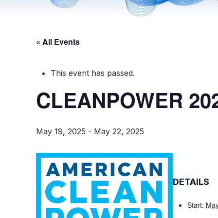
« All Events
This event has passed.
CLEANPOWER 20
May 19, 2025
-
May 22, 2025
DETAILS
Start:
May