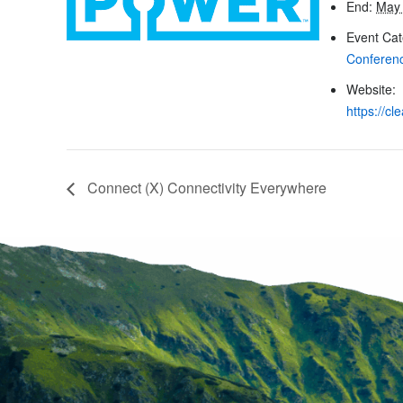
End:
May 
Event Cat
Conferen
Website:
https://c
Connect (X) Connectivity Everywhere