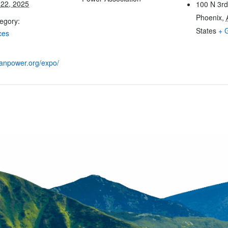
22, 2025
100 N 3rd
Phoenix
,
egory:
States
+ 
ces
leanpower.org/expo/