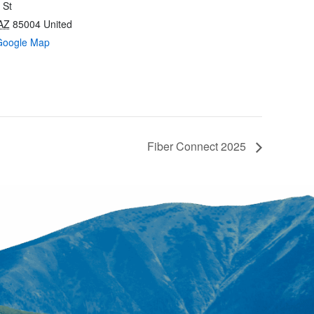
 St
AZ
85004
United
Google Map
Fiber Connect 2025